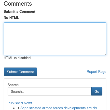
Comments
Submit a Comment
No HTML
HTML is disabled
Report Page
Search
Go
Published News
1
Sophisticated armed forces developments are dri...