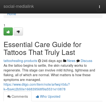
Home
social-medialink
Togg
navi
Home
1
Essential Care Guide for
Tattoos That Truly Last
tattoohealing-products
246 days ago
News
Discuss
As the tattoo begins to settle, the skin naturally works to
regenerate. This stage can involve mild itching, tightness and
flaking, all of which are normal. What matters is how these
symptoms are managed.
https://www.diigo.com/item/note/arfwq/r0du?
k=fba4c2b50e166839568f9a5531e10878
Comments
Who Upvoted