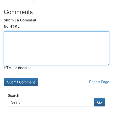
Comments
Submit a Comment
No HTML
HTML is disabled
Report Page
Search
Go