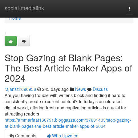
Home
social-medialink
Togg
navi
Home
1
Stop Gazing at Blank Pages:
The Best Article Maker Apps of
2024
rajanszlr696956
245 days ago
News
Discuss
Are you having trouble with writer's block and finding it hard to
consistently create excellent content? In today’s accelerated
digital world, offering fresh and captivating articles is crucial for
attracting readers
https://ammarfaat160791.bloggazza.com/37631403/stop-gazing-
at-blank-pages-the-best-article-maker-apps-of-2024
Comments
Who Upvoted