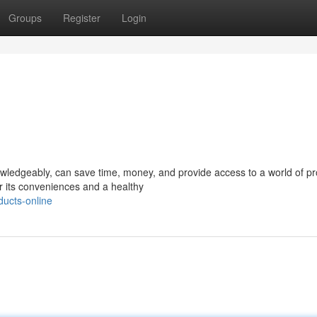
Groups
Register
Login
owledgeably, can save time, money, and provide access to a world of pr
or its conveniences and a healthy
ucts-online