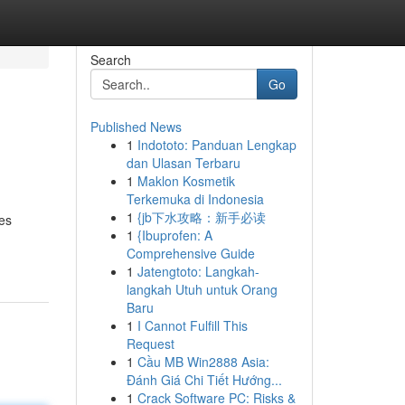
Search
Go
Published News
1
Indototo: Panduan Lengkap
dan Ulasan Terbaru
1
Maklon Kosmetik
Terkemuka di Indonesia
1
{jb下水攻略：新手必读
tes
1
{Ibuprofen: A
Comprehensive Guide
1
Jatengtoto: Langkah-
langkah Utuh untuk Orang
Baru
1
I Cannot Fulfill This
Request
1
Cầu MB Win2888 Asia:
Đánh Giá Chi Tiết Hướng...
1
Crack Software PC: Risks &