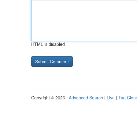
HTML is disabled
Copyright © 2026 |
Advanced Search
|
Live
|
Tag Clou