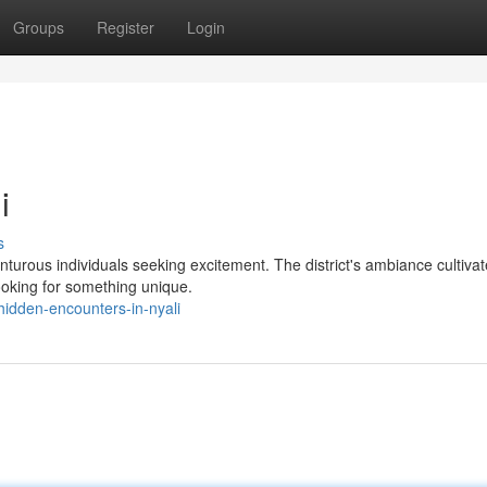
Groups
Register
Login
i
s
enturous individuals seeking excitement. The district's ambiance cultiva
looking for something unique.
dden-encounters-in-nyali