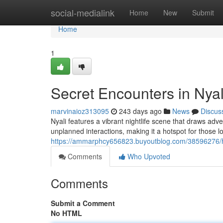
Home
social-medialink
Home
New
Submit
Home
1
Secret Encounters in Nyal
marvinaioz313095
243 days ago
News
Discus
Nyali features a vibrant nightlife scene that draws adv
unplanned interactions, making it a hotspot for those 
https://ammarphcy656823.buyoutblog.com/38596276/hi
Comments
Who Upvoted
Comments
Submit a Comment
No HTML