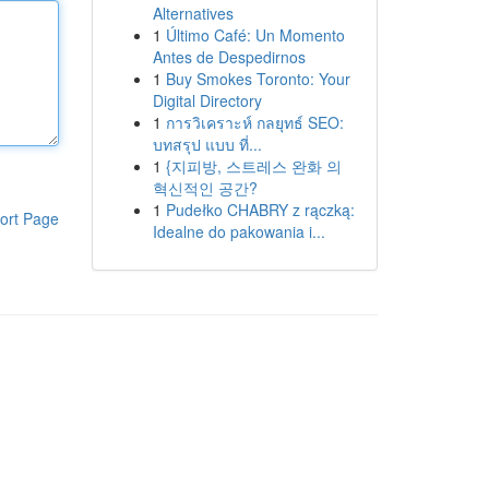
Alternatives
1
Último Café: Un Momento
Antes de Despedirnos
1
Buy Smokes Toronto: Your
Digital Directory
1
การวิเคราะห์ กลยุทธ์ SEO:
บทสรุป แบบ ที่...
1
{지피방, 스트레스 완화 의
혁신적인 공간?
1
Pudełko CHABRY z rączką:
ort Page
Idealne do pakowania i...