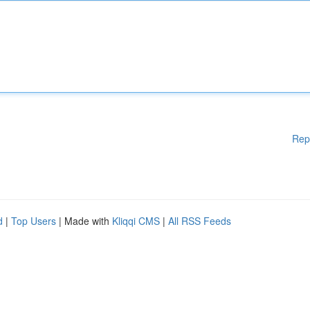
Rep
d
|
Top Users
| Made with
Kliqqi CMS
|
All RSS Feeds