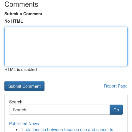
Comments
Submit a Comment
No HTML
HTML is disabled
Report Page
Search
Go
Published News
1
relationship between tobacco use and cancer is ...