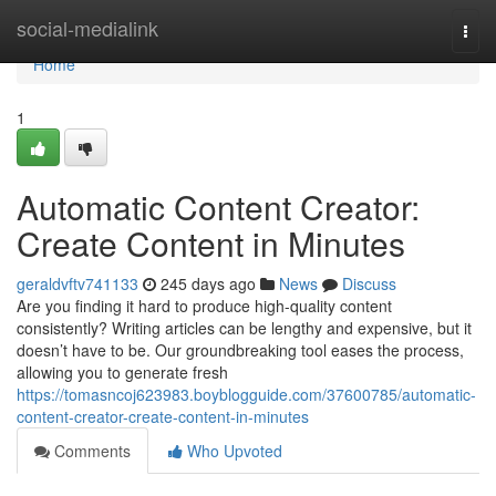
Home
social-medialink
Togg
navi
Home
1
Automatic Content Creator:
Create Content in Minutes
geraldvftv741133
245 days ago
News
Discuss
Are you finding it hard to produce high-quality content
consistently? Writing articles can be lengthy and expensive, but it
doesn’t have to be. Our groundbreaking tool eases the process,
allowing you to generate fresh
https://tomasncoj623983.boyblogguide.com/37600785/automatic-
content-creator-create-content-in-minutes
Comments
Who Upvoted