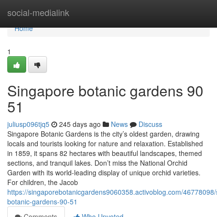
Home
social-medialink
Home
1
Singapore botanic gardens​ 90
51
juliusp096tjq5
245 days ago
News
Discuss
Singapore Botanic Gardens is the city’s oldest garden, drawing
locals and tourists looking for nature and relaxation. Established
in 1859, it spans 82 hectares with beautiful landscapes, themed
sections, and tranquil lakes. Don’t miss the National Orchid
Garden with its world-leading display of unique orchid varieties.
For children, the Jacob
https://singaporebotanicgardens9060358.activoblog.com/46778098/
botanic-gardens-90-51
Comments
Who Upvoted