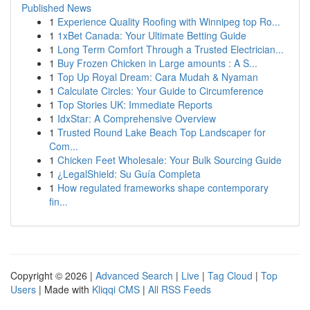
Published News
1
Experience Quality Roofing with Winnipeg top Ro...
1
1xBet Canada: Your Ultimate Betting Guide
1
Long Term Comfort Through a Trusted Electrician...
1
Buy Frozen Chicken in Large amounts : A S...
1
Top Up Royal Dream: Cara Mudah & Nyaman
1
Calculate Circles: Your Guide to Circumference
1
Top Stories UK: Immediate Reports
1
IdxStar: A Comprehensive Overview
1
Trusted Round Lake Beach Top Landscaper for
Com...
1
Chicken Feet Wholesale: Your Bulk Sourcing Guide
1
¿LegalShield: Su Guía Completa
1
How regulated frameworks shape contemporary
fin...
Copyright © 2026 |
Advanced Search
|
Live
|
Tag Cloud
|
Top
Users
| Made with
Kliqqi CMS
|
All RSS Feeds