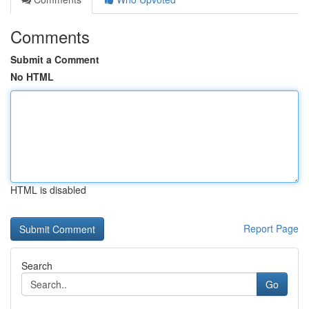
Comments
Submit a Comment
No HTML
HTML is disabled
Report Page
Search
Go