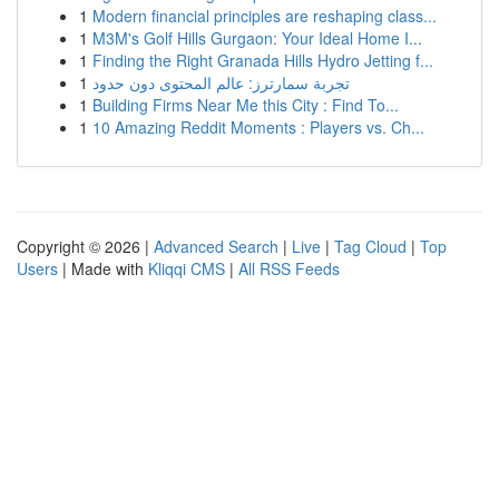
1
Modern financial principles are reshaping class...
1
M3M's Golf Hills Gurgaon: Your Ideal Home I...
1
Finding the Right Granada Hills Hydro Jetting f...
1
تجربة سمارترز: عالم المحتوى دون حدود
1
Building Firms Near Me this City : Find To...
1
10 Amazing Reddit Moments : Players vs. Ch...
Copyright © 2026 |
Advanced Search
|
Live
|
Tag Cloud
|
Top
Users
| Made with
Kliqqi CMS
|
All RSS Feeds