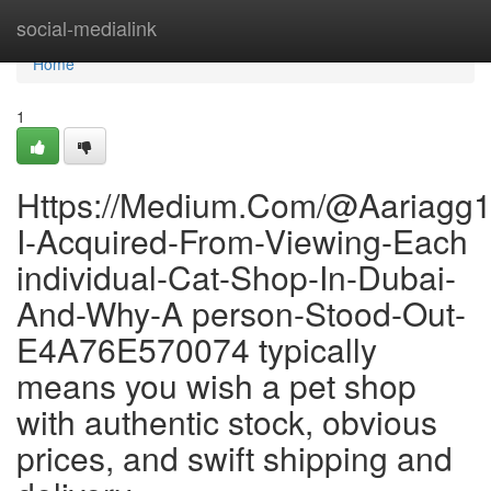
Home
social-medialink
Home
1
Https://Medium.Com/@Aariagg1
I-Acquired-From-Viewing-Each
individual-Cat-Shop-In-Dubai-
And-Why-A person-Stood-Out-
E4A76E570074 typically
means you wish a pet shop
with authentic stock, obvious
prices, and swift shipping and