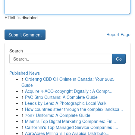
HTML is disabled
Report Page
Search
Go
Published News
1
Ordering CBD Oil Online in Canada: Your 2025
Guide
1
Acquire 4-ACO-copyright Digitally : A Compr...
1
PVC Strip Curtains: A Complete Guide
1
Leeds by Lens: A Photographic Local Walk
1
How countries steer through the complex landsca...
1
7on7 Uniforms: A Complete Guide
1
Miami's Top Digital Marketing Companies: Fin...
1
California's Top Managed Service Companies :...
1
AgroAcres Milling ’s Top Arabica Distributo...