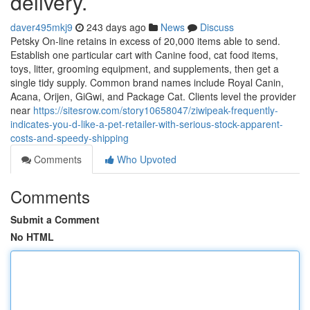
delivery.
daver495mkj9
243 days ago
News
Discuss
Petsky On-line retains in excess of 20,000 items able to send.
Establish one particular cart with Canine food, cat food items,
toys, litter, grooming equipment, and supplements, then get a
single tidy supply. Common brand names include Royal Canin,
Acana, Orijen, GiGwi, and Package Cat. Clients level the provider
near
https://sitesrow.com/story10658047/ziwipeak-frequently-
indicates-you-d-like-a-pet-retailer-with-serious-stock-apparent-
costs-and-speedy-shipping
Comments
Who Upvoted
Comments
Submit a Comment
No HTML