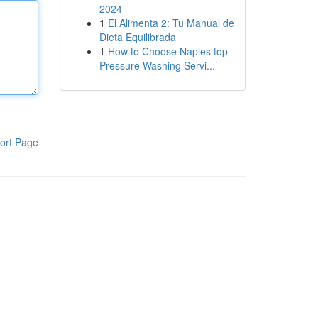
2024
1
El Alimenta 2: Tu Manual de
Dieta Equilibrada
1
How to Choose Naples top
Pressure Washing Servi...
ort Page