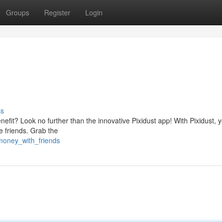
Groups
Register
Login
ss
efit? Look no further than the innovative Pixidust app! With Pixidust, 
me friends. Grab the
money_with_friends