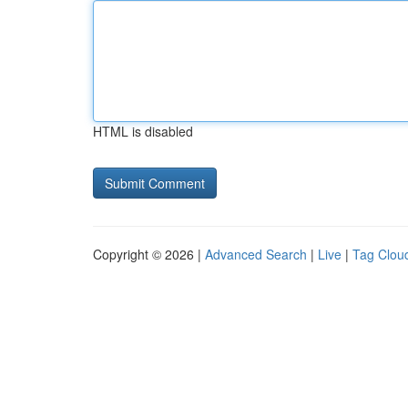
HTML is disabled
Copyright © 2026 |
Advanced Search
|
Live
|
Tag Clou