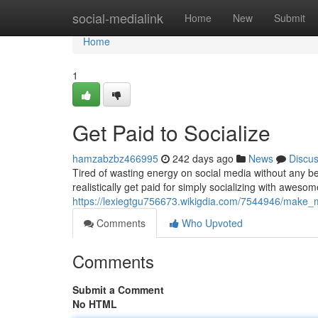
Home
social-medialink
Home
New
Submit
Home
1
Get Paid to Socialize
hamzabzbz466995
242 days ago
News
Discu
Tired of wasting energy on social media without any ben
realistically get paid for simply socializing with aweso
https://lexiegtgu756673.wikigdia.com/7544946/make_
Comments
Who Upvoted
Comments
Submit a Comment
No HTML