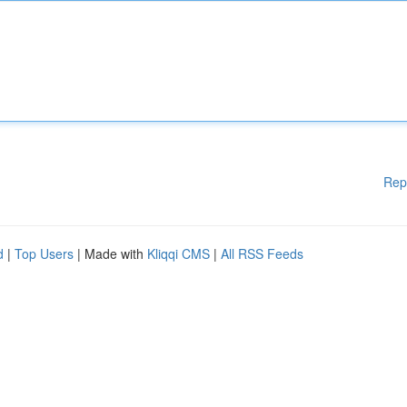
Rep
d
|
Top Users
| Made with
Kliqqi CMS
|
All RSS Feeds