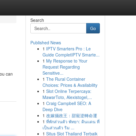
Search
Go
Published News
1
IPTV Smarters Pro : Le
Guide CompletIPTV Smarte...
1
My Response to Your
Request Regarding
Sensitive...
you can
1
The Rural Container
Choices: Prices & Availability
1
Slot Online Terpercaya:
MawarToto, Alexistogel,...
1
Craig Campbell SEO: A
Deep Dive
1
改嫁攝政王：甜寵逆轉命運
1
ที่พักส่วนตัว พัทยา: ดินแดน ที่
เป็นส่วนตัว ริม ...
1
Situs Slot Thailand Terbaik