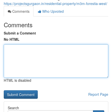
https://projectsgurgaon.in/residential-property/m3m-forestia-west/
Comments
Who Upvoted
Comments
Submit a Comment
No HTML
HTML is disabled
Report Page
Search