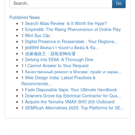
Go
Published News
1
Search Atlas Review: Is It Worth the Hype?
1
Empire88: The Rising Phenomenon of Online Play
1
Mint Sục Cặc
1
Digital Presence in Rossendale : Your Regiona...
1
jedi999 ติดต่อเรา ช่องทาง ติดต่อ & ข้อ...
1
改嫁攝政王：甜寵逆轉命運
1
Delving into EE88: A Thorough Dive
1
I Cannot Answer to Your Request
1
Качественный ремонт в Москве: прайс и харак...
1
Web Design India: Latest Practices &
Recommende...
1
Fade Disposable Vape: Your Ultimate Handbook
1
Downers Grove top Electrical Contractor for Qua...
1
Acquire the Yamaha VMAX SHO 200 Outboard
1
SEMRush Alternatives 2025: Top Platforms for SE...