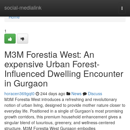
Home
social-medialink
Togg
navi
Home
1
M3M Forestia West: An
expensive Urban Forest-
Influenced Dwelling Encounter
in Gurgaon
horacen369gqt0
244 days ago
News
Discuss
M3M Forestia West introduces a refreshing and revolutionary
notion of urban living, designed to provide mother nature closer to
everyday life. Positioned in a single of Gurgaon’s most promising
growth corridors, this premium household enhancement gives a
singular blend of luxurious, greenery, and wellness-centered
structure. M3M Forestia West Gurgaon embodies