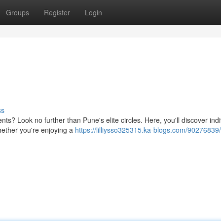
Groups
Register
Login
ss
s? Look no further than Pune's elite circles. Here, you'll discover indi
hether you're enjoying a
https://lilliysso325315.ka-blogs.com/90276839