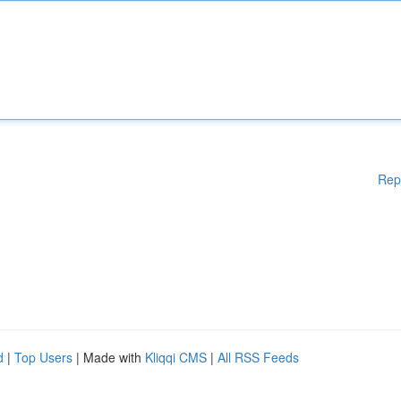
Rep
d
|
Top Users
| Made with
Kliqqi CMS
|
All RSS Feeds