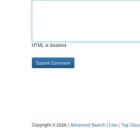
HTML is disabled
Copyright © 2026 |
Advanced Search
|
Live
|
Tag Clou