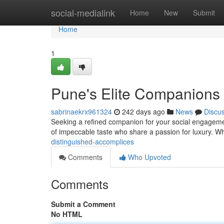
Home
social-medialink
Home
New
Submit
Home
1
Pune's Elite Companions
sabrinaekrx961324
242 days ago
News
Discu
Seeking a refined companion for your social engagement
of impeccable taste who share a passion for luxury. W
distinguished-accomplices
Comments
Who Upvoted
Comments
Submit a Comment
No HTML