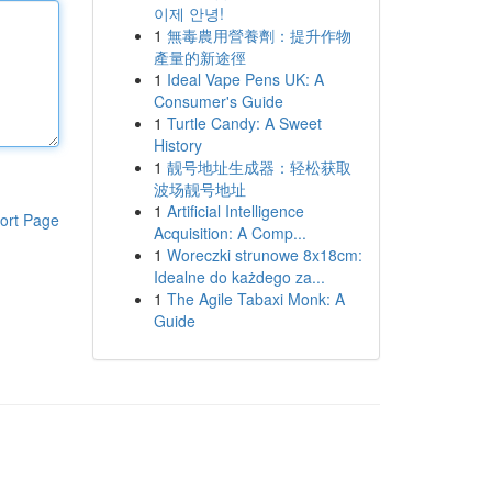
이제 안녕!
1
無毒農用營養劑：提升作物
產量的新途徑
1
Ideal Vape Pens UK: A
Consumer's Guide
1
Turtle Candy: A Sweet
History
1
靓号地址生成器：轻松获取
波场靓号地址
1
Artificial Intelligence
ort Page
Acquisition: A Comp...
1
Woreczki strunowe 8x18cm:
Idealne do każdego za...
1
The Agile Tabaxi Monk: A
Guide