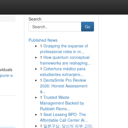
Search
Go
Published News
1
Grasping the expanse of
professional roles in m...
1
How quantum conceptual
frameworks are reshaping...
1
Cobertura médico para
viduals
estudiantes extranjero...
/pune-s-
1
DentaSmile Pro Review
2026: Honest Assessment
&...
1
Trusted Waste
Management Backed by
Rubbish Remo...
1
Seat Leasing BPO: The
Affordable Call Center Al...
1
일본구심: 당신의 피부 고민,