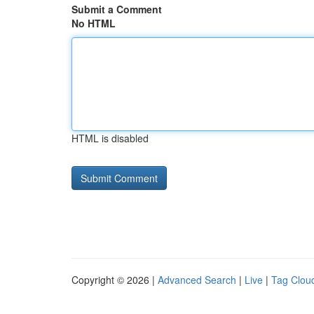
Submit a Comment
No HTML
HTML is disabled
Copyright © 2026 |
Advanced Search
|
Live
|
Tag Clou