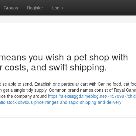
Groups
Register
Login
 means you wish a pet shop with
r costs, and swift shipping.
e able to send. Establish one particular cart with Canine food, cat fo
en get a single tidy supply. Common brand names consist of Royal Cani
rice the company around
https://alexisiiggd.timeblog.net/74570987/chi
tic-stock-obvious-price-ranges-and-rapid-shipping-and-delivery