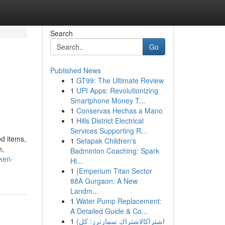
Search
Go
Published News
1
GT99: The Ultimate Review
1
UPI Apps: Revolutionizing
Smartphone Money T...
1
Conservas Hechas a Mano
1
Hills District Electrical
Services Supporting R...
od items,
1
Setapak Children's
n,
Badminton Coaching: Spark
cken-
Hi...
1
{Emperium Titan Sector
88A Gurgaon: A New
Landm...
1
Water Pump Replacement:
A Detailed Guide & Co...
1
{اشتراكالاشتراك سمارترز: كل