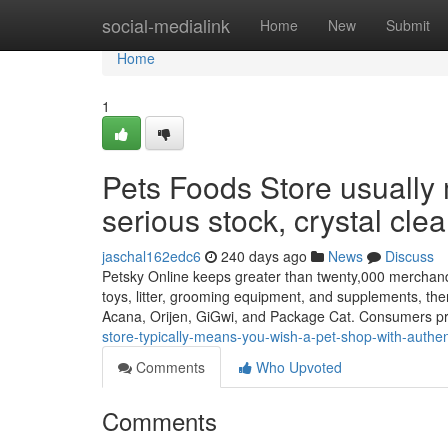
Home
social-medialink
Home
New
Submit
Home
1
Pets Foods Store usually
serious stock, crystal clea
jaschal162edc6
240 days ago
News
Discuss
Petsky Online keeps greater than twenty,000 merchandis
toys, litter, grooming equipment, and supplements, th
Acana, Orijen, GiGwi, and Package Cat. Consumers p
store-typically-means-you-wish-a-pet-shop-with-authen
Comments
Who Upvoted
Comments