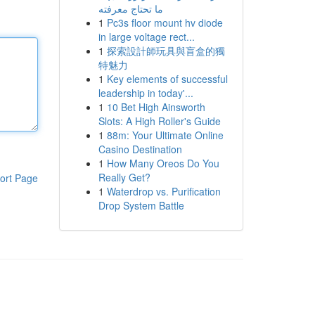
ما تحتاج معرفته
1
Pc3s floor mount hv diode
in large voltage rect...
1
探索設計師玩具與盲盒的獨
特魅力
1
Key elements of successful
leadership in today'...
1
10 Bet High Ainsworth
Slots: A High Roller's Guide
1
88m: Your Ultimate Online
Casino Destination
1
How Many Oreos Do You
Really Get?
ort Page
1
Waterdrop vs. Purification
Drop System Battle