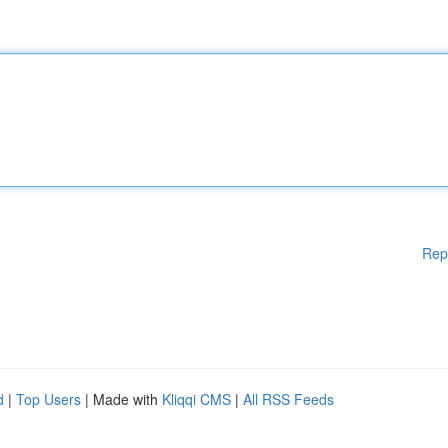
Rep
d
|
Top Users
| Made with
Kliqqi CMS
|
All RSS Feeds