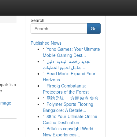
Search
Go
Published News
1
Yono Games: Your Ultimate
Mobile Gaming Dest...
1
تجديد رخصة البلدية: دليل
شامل لجميع الخطوات ...
1
Read More: Expand Your
Horizons
pair is a
1
Firbolg Combatants:
ke
Protectors of the Forest
1
网站导航 ： 方便 站点 集合
damage
1
Polymer Sports Flooring
Bangalore: A Detaile...
1
88m: Your Ultimate Online
Casino Destination
1
Britain's copyright World :
Now Experiences...