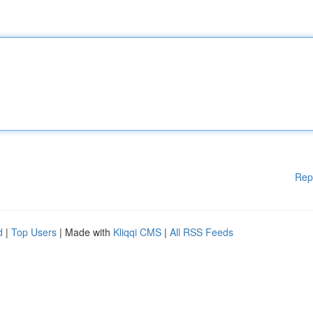
Rep
d
|
Top Users
| Made with
Kliqqi CMS
|
All RSS Feeds