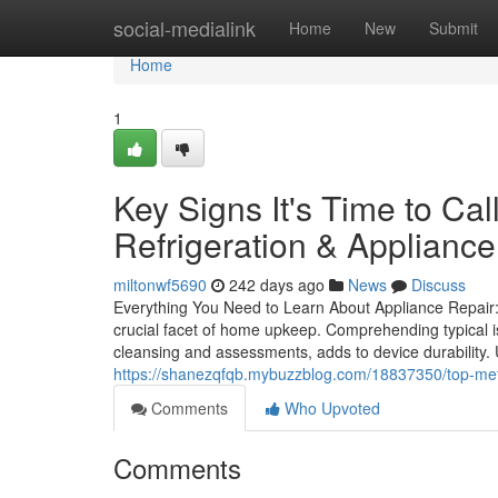
Home
social-medialink
Home
New
Submit
Home
1
Key Signs It's Time to Ca
Refrigeration & Appliance
miltonwf5690
242 days ago
News
Discuss
Everything You Need to Learn About Appliance Repair:
crucial facet of home upkeep. Comprehending typical i
cleansing and assessments, adds to device durability.
https://shanezqfqb.mybuzzblog.com/18837350/top-met
Comments
Who Upvoted
Comments