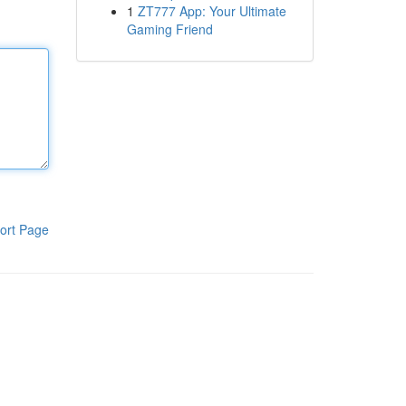
1
ZT777 App: Your Ultimate
Gaming Friend
ort Page