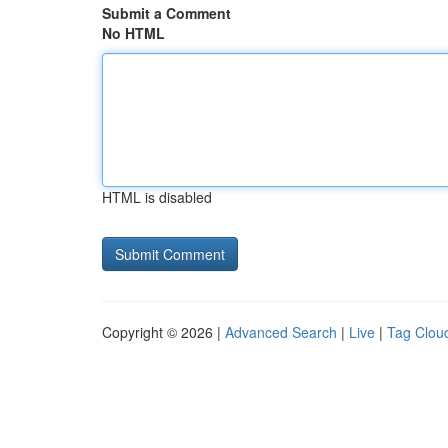
Submit a Comment
No HTML
HTML is disabled
Copyright © 2026 |
Advanced Search
|
Live
|
Tag Clou