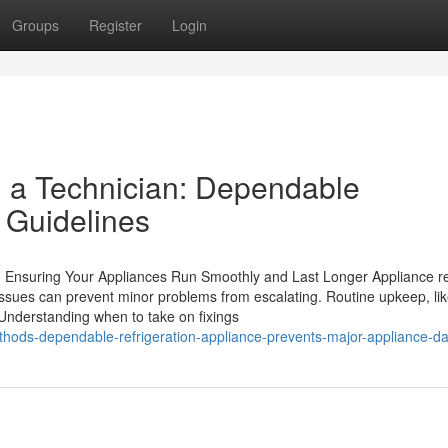
Groups
Register
Login
ll a Technician: Dependable
 Guidelines
 Ensuring Your Appliances Run Smoothly and Last Longer Appliance re
ssues can prevent minor problems from escalating. Routine upkeep, li
 Understanding when to take on fixings
hods-dependable-refrigeration-appliance-prevents-major-appliance-