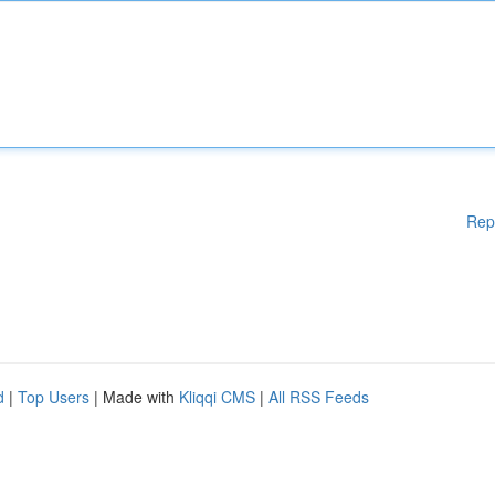
Rep
d
|
Top Users
| Made with
Kliqqi CMS
|
All RSS Feeds