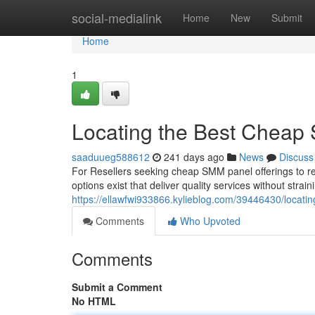
Home
social-medialink
Home
New
Submit
Home
1
Locating the Best Cheap 
saaduueg588612
241 days ago
News
Discuss
For Resellers seeking cheap SMM panel offerings to res
options exist that deliver quality services without strai
https://ellawfwi933866.kylieblog.com/39446430/locati
Comments
Who Upvoted
Comments
Submit a Comment
No HTML