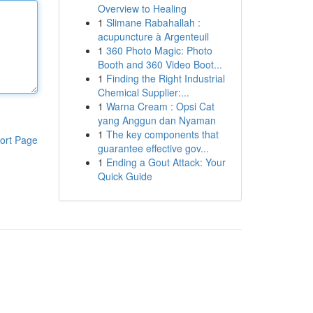
Overview to Healing
1
Slimane Rabahallah :
acupuncture à Argenteuil
1
360 Photo Magic: Photo
Booth and 360 Video Boot...
1
Finding the Right Industrial
Chemical Supplier:...
1
Warna Cream : Opsi Cat
yang Anggun dan Nyaman
1
The key components that
ort Page
guarantee effective gov...
1
Ending a Gout Attack: Your
Quick Guide