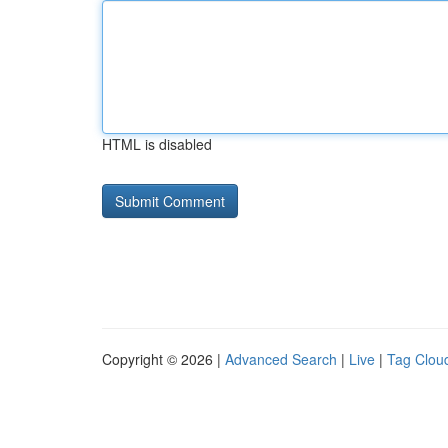
HTML is disabled
Copyright © 2026 |
Advanced Search
|
Live
|
Tag Clou