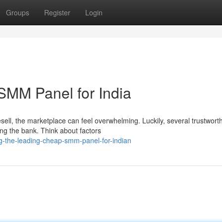
Groups
Register
Login
SMM Panel for India
ell, the marketplace can feel overwhelming. Luckily, several trustwort
ning the bank. Think about factors
ng-the-leading-cheap-smm-panel-for-indian