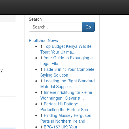
Search
Go
Published News
1
Top Budget Kenya Wildlife
Tour: Your Ultima...
1
Your Guide to Expunging a
Legal File
1
Fade 3-in-1: Your Complete
hy
Styling Solution
1
Locating the Right Standard
Material Supplier: ...
1
Inneneinrichtung für kleine
Wohnungen: Clever &...
1
Perfect Hit Pottery:
Perfecting the Perfect Sha...
1
Finding Massey Ferguson
Parts in Northern Ireland
1
BPC-157 UK: Your