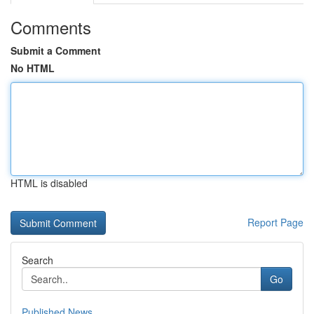
Comments
Submit a Comment
No HTML
HTML is disabled
Report Page
Search
Go
Published News