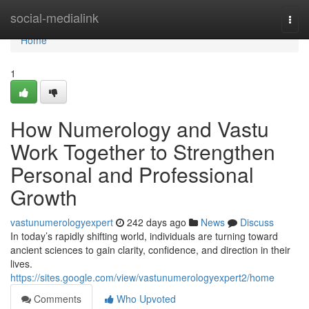
Home
social-medialink
Togg
navi
Home
1
How Numerology and Vastu
Work Together to Strengthen
Personal and Professional
Growth
vastunumerologyexpert
242 days ago
News
Discuss
In today’s rapidly shifting world, individuals are turning toward
ancient sciences to gain clarity, confidence, and direction in their
lives.
https://sites.google.com/view/vastunumerologyexpert2/home
Comments
Who Upvoted