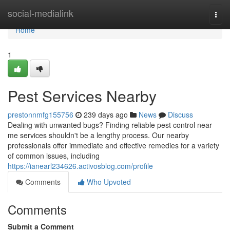
Home
social-medialink
Togg
navi
Home
1
Pest Services Nearby
prestonnmfg155756
239 days ago
News
Discuss
Dealing with unwanted bugs? Finding reliable pest control near
me services shouldn't be a lengthy process. Our nearby
professionals offer immediate and effective remedies for a variety
of common issues, including
https://ianearl234626.activosblog.com/profile
Comments
Who Upvoted
Comments
Submit a Comment