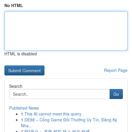
No HTML
HTML is disabled
Report Page
Search
Go
Published News
1
This AI cannot meet this query .
1
DE88 – Cổng Game Đổi Thưởng Uy Tín, Đăng Ký
Nha...
1
PG平台： 享受 精彩 线上 娱乐 快感