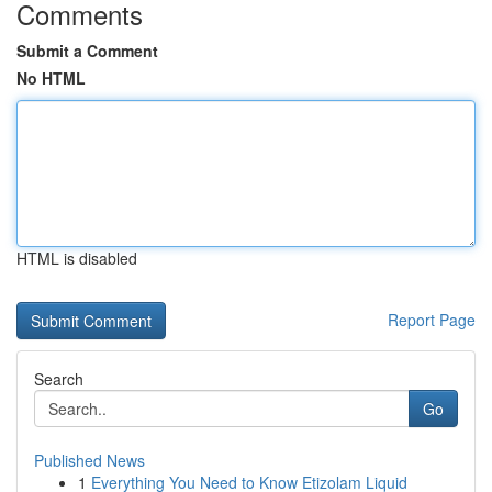
Comments
Submit a Comment
No HTML
HTML is disabled
Report Page
Search
Go
Published News
1
Everything You Need to Know Etizolam Liquid