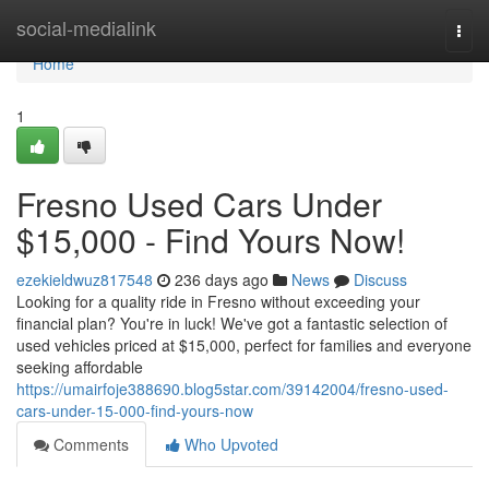
Home
social-medialink
Togg
navi
Home
1
Fresno Used Cars Under
$15,000 - Find Yours Now!
ezekieldwuz817548
236 days ago
News
Discuss
Looking for a quality ride in Fresno without exceeding your
financial plan? You're in luck! We've got a fantastic selection of
used vehicles priced at $15,000, perfect for families and everyone
seeking affordable
https://umairfoje388690.blog5star.com/39142004/fresno-used-
cars-under-15-000-find-yours-now
Comments
Who Upvoted