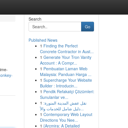
Search
Go
Published News
1
Finding the Perfect
Concrete Contractor in Aust...
1
Generate Your Tron Vanity
Account : A Compr...
1
Pembuatan Laman Web
time-
Malaysia: Panduan Harga ...
donkey-
1
Supercharge Your Website
Builder : Introducin...
1
Pendik Refakatçi Çözümleri:
Sunulanlar ve...
1
نقل عفش المدينة المنورة:
دليل شامل للخدمات والأ...
1
Contemporary Web Layout
Directions You Nee...
1
{Arcmira: A Detailed