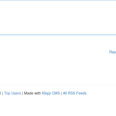
Rep
d
|
Top Users
| Made with
Kliqqi CMS
|
All RSS Feeds