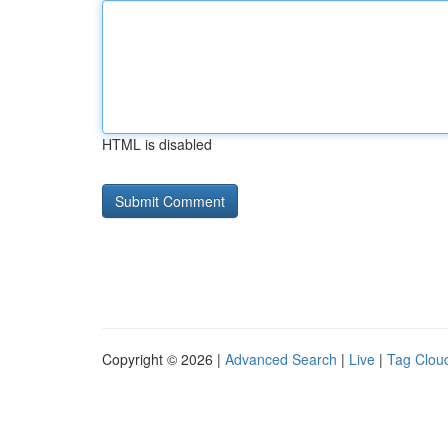
HTML is disabled
Copyright © 2026 |
Advanced Search
|
Live
|
Tag Clou