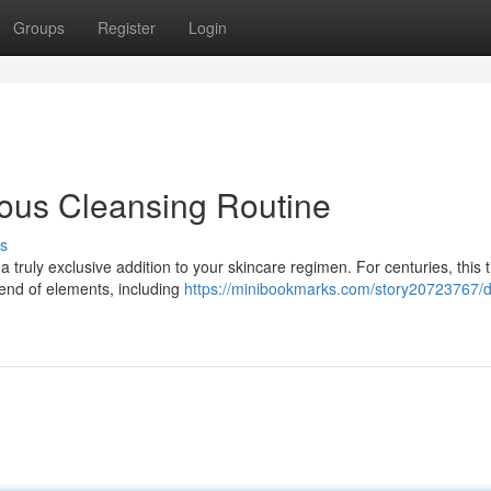
Groups
Register
Login
ious Cleansing Routine
s
 truly exclusive addition to your skincare regimen. For centuries, this 
lend of elements, including
https://minibookmarks.com/story20723767/