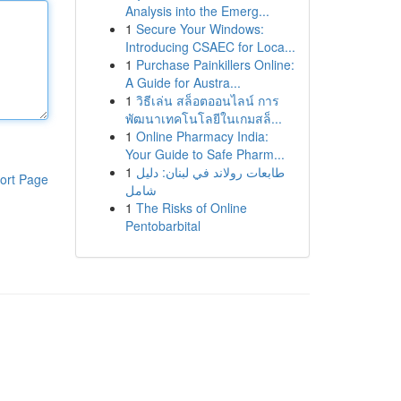
Analysis into the Emerg...
1
Secure Your Windows:
Introducing CSAEC for Loca...
1
Purchase Painkillers Online:
A Guide for Austra...
1
วิธีเล่น สล็อตออนไลน์ การ
พัฒนาเทคโนโลยีในเกมสล็...
1
Online Pharmacy India:
Your Guide to Safe Pharm...
1
طابعات رولاند في لبنان: دليل
ort Page
شامل
1
The Risks of Online
Pentobarbital