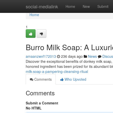
Home
social-medialink
Home
New
Submit
Home
1
Burro Milk Soap: A Luxur
amaanzwvf172013
236 days ago
News
Discus
Discover the exceptional benefits of donkey milk soap, a
honored ingredient has been prized for its abundant b
milk-soap-a-pampering-cleansing-ritual
Comments
Who Upvoted
Comments
Submit a Comment
No HTML