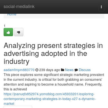
Home
social-medialink
Togg
navi
Home
1
Analyzing present strategies in
advertising adopted in the
industry
aadamfmpm883770
239 days ago
News
Discuss
This piece explores some significant strategic marketing prevalent
in the current industry. is critical for both grabbing an consumers'
attention and aspiring to become a household name. Frequently,
this is achieved
https://joanuqfx852974.yomoblog.com/45933201/exploring-
contemporary-marketing-strategies-in-today-x27-s-dynamic-
market