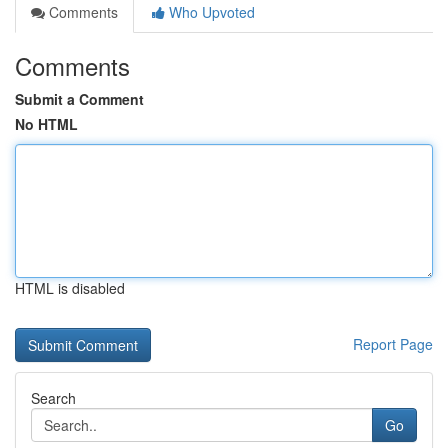
Comments
Who Upvoted
Comments
Submit a Comment
No HTML
HTML is disabled
Report Page
Search
Go