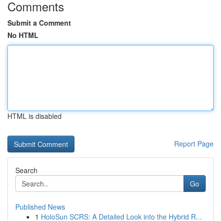
Comments
Submit a Comment
No HTML
HTML is disabled
Report Page
Search
Go
Published News
1
HoloSun SCRS: A Detailed Look into the Hybrid R...