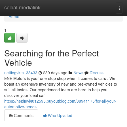
Home
social-medialink
Togg
navi
Home
1
Searching for the Perfect
Vehicle
nettiegvkm138433
239 days ago
News
Discuss
ENE Motors is your one-stop shop when it comes to cars . We
boast an extensive inventory of new and pre-owned vehicles to
suit all tastes. Our experienced team are here to help you
discover your ideal car.
https://heidiuvki012595.buyoutblog.com/38941175/for-all-your-
automotive-needs
Comments
Who Upvoted