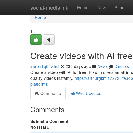
Home
social-medialink
Home
New
Submit
Home
1
Create videos with AI free
aaron1q64wfn3
235 days ago
News
Discuss
Create a video with AI for free. Pixwith offers an all-i
quality videos instantly.
https://arthurgkml17272.life3d
platforms
Comments
Who Upvoted
Comments
Submit a Comment
No HTML