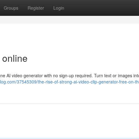
Groups
Register
Login
 online
n-one AI video generator with no sign-up required. Turn text or images int
blog.com/37545309/the-rise-of-strong-ai-video-clip-generator-free-on-t