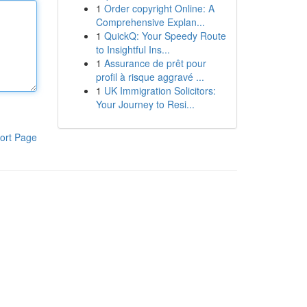
1
Order copyright Online: A
Comprehensive Explan...
1
QuickQ: Your Speedy Route
to Insightful Ins...
1
Assurance de prêt pour
profil à risque aggravé ...
1
UK Immigration Solicitors:
Your Journey to Resi...
ort Page