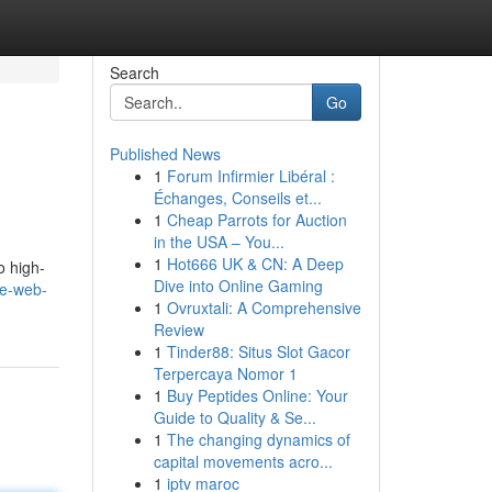
Search
Go
Published News
1
Forum Infirmier Libéral :
Échanges, Conseils et...
1
Cheap Parrots for Auction
in the USA – You...
1
Hot666 UK & CN: A Deep
o high-
Dive into Online Gaming
he-web-
1
Ovruxtali: A Comprehensive
Review
1
Tinder88: Situs Slot Gacor
Terpercaya Nomor 1
1
Buy Peptides Online: Your
Guide to Quality & Se...
1
The changing dynamics of
capital movements acro...
1
iptv maroc