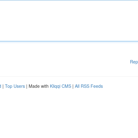
Rep
d
|
Top Users
| Made with
Kliqqi CMS
|
All RSS Feeds