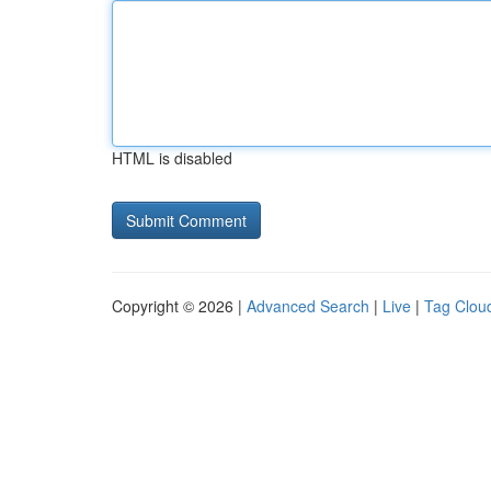
HTML is disabled
Copyright © 2026 |
Advanced Search
|
Live
|
Tag Clou