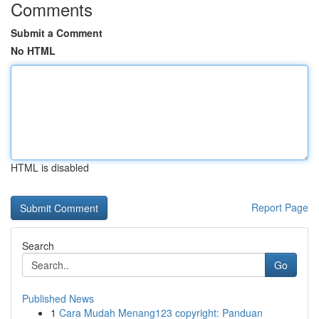
Comments
Submit a Comment
No HTML
HTML is disabled
Report Page
Search
Go
Published News
1
Cara Mudah Menang123 copyright: Panduan