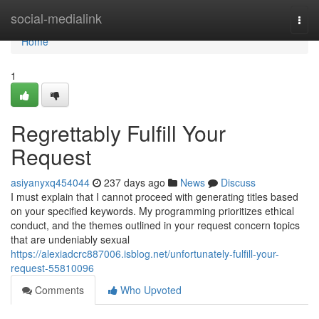
Home
social-medialink
Togg
navi
Home
1
Regrettably Fulfill Your
Request
asiyanyxq454044
237 days ago
News
Discuss
I must explain that I cannot proceed with generating titles based
on your specified keywords. My programming prioritizes ethical
conduct, and the themes outlined in your request concern topics
that are undeniably sexual
https://alexiadcrc887006.isblog.net/unfortunately-fulfill-your-
request-55810096
Comments
Who Upvoted