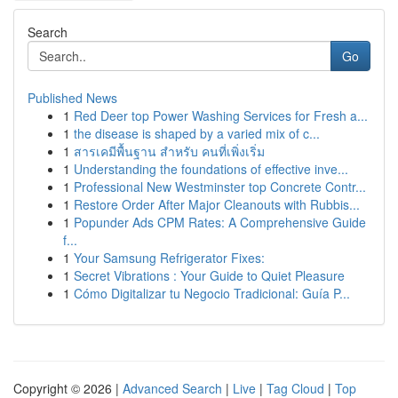
Search
Go
Published News
1
Red Deer top Power Washing Services for Fresh a...
1
the disease is shaped by a varied mix of c...
1
สารเคมีพื้นฐาน สำหรับ คนที่เพิ่งเริ่ม
1
Understanding the foundations of effective inve...
1
Professional New Westminster top Concrete Contr...
1
Restore Order After Major Cleanouts with Rubbis...
1
Popunder Ads CPM Rates: A Comprehensive Guide
f...
1
Your Samsung Refrigerator Fixes:
1
Secret Vibrations : Your Guide to Quiet Pleasure
1
Cómo Digitalizar tu Negocio Tradicional: Guía P...
Copyright © 2026 |
Advanced Search
|
Live
|
Tag Cloud
|
Top