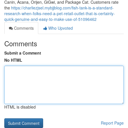
Canin, Acana, Orijen, GiGwi, and Package Cat. Customers rate
the
https://charliezjsel.mybjjblog.com/fish-tank-is-a-standard-
research-when-folks-need-a-pet-retail-outlet-that-is-certainly-
quick-genuine-and-easy-to-make-use-of-51096462
Comments
Who Upvoted
Comments
Submit a Comment
No HTML
HTML is disabled
Report Page