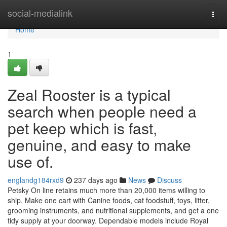
Home
social-medialink
Togg
navi
Home
1
Zeal Rooster is a typical
search when people need a
pet keep which is fast,
genuine, and easy to make
use of.
englandg184rxd9
237 days ago
News
Discuss
Petsky On line retains much more than 20,000 items willing to
ship. Make one cart with Canine foods, cat foodstuff, toys, litter,
grooming instruments, and nutritional supplements, and get a one
tidy supply at your doorway. Dependable models include Royal