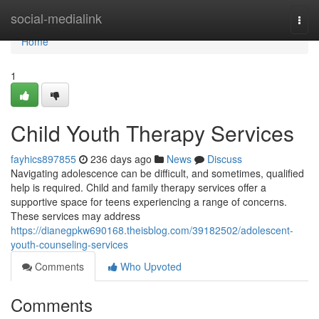
Home
social-medialink
Togg
navi
Home
1
Child Youth Therapy Services
fayhics897855
236 days ago
News
Discuss
Navigating adolescence can be difficult, and sometimes, qualified
help is required. Child and family therapy services offer a
supportive space for teens experiencing a range of concerns.
These services may address
https://dianegpkw690168.theisblog.com/39182502/adolescent-
youth-counseling-services
Comments
Who Upvoted
Comments