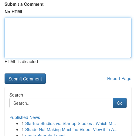
Submit a Comment
No HTML
HTML is disabled
Report Page
Search
Go
Published News
1
Startup Studios vs. Startup Studios : Which M...
1
Shade Net Making Machine Video: View it in A...
1
dnata Bahrain Travel