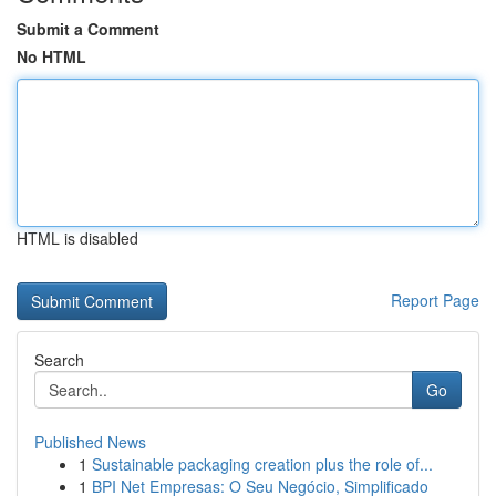
Submit a Comment
No HTML
HTML is disabled
Report Page
Search
Go
Published News
1
Sustainable packaging creation plus the role of...
1
BPI Net Empresas: O Seu Negócio, Simplificado