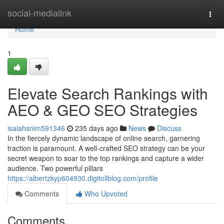
Home
social-medialink
Togg
navi
Home
1
Elevate Search Rankings with
AEO & GEO SEO Strategies
isaiahsnim591346
235 days ago
News
Discuss
In the fiercely dynamic landscape of online search, garnering
traction is paramount. A well-crafted SEO strategy can be your
secret weapon to soar to the top rankings and capture a wider
audience. Two powerful pillars
https://albertzkyp604930.digitollblog.com/profile
Comments
Who Upvoted
Comments