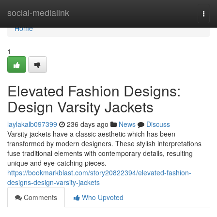
Home
social-medialink
Togg
navi
Home
1
Elevated Fashion Designs:
Design Varsity Jackets
laylakalb097399
236 days ago
News
Discuss
Varsity jackets have a classic aesthetic which has been
transformed by modern designers. These stylish interpretations
fuse traditional elements with contemporary details, resulting
unique and eye-catching pieces.
https://bookmarkblast.com/story20822394/elevated-fashion-
designs-design-varsity-jackets
Comments
Who Upvoted