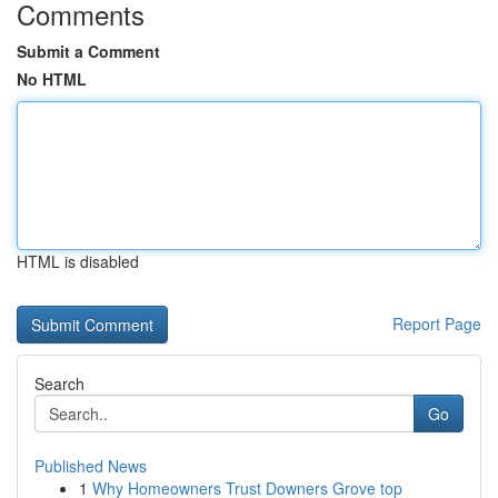
Comments
Submit a Comment
No HTML
HTML is disabled
Report Page
Search
Go
Published News
1
Why Homeowners Trust Downers Grove top