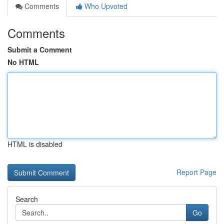
Comments
Who Upvoted
Comments
Submit a Comment
No HTML
HTML is disabled
Report Page
Search
Go