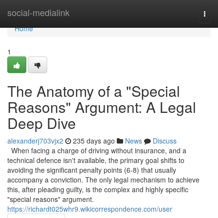
Home
social-medialink
Togg
navi
Home
1
The Anatomy of a "Special
Reasons" Argument: A Legal
Deep Dive
alexanderj703vjx2
235 days ago
News
Discuss
When facing a charge of driving without insurance, and a
technical defence isn't available, the primary goal shifts to
avoiding the significant penalty points (6-8) that usually
accompany a conviction. The only legal mechanism to achieve
this, after pleading guilty, is the complex and highly specific
"special reasons" argument.
https://richardt025whr9.wikicorrespondence.com/user