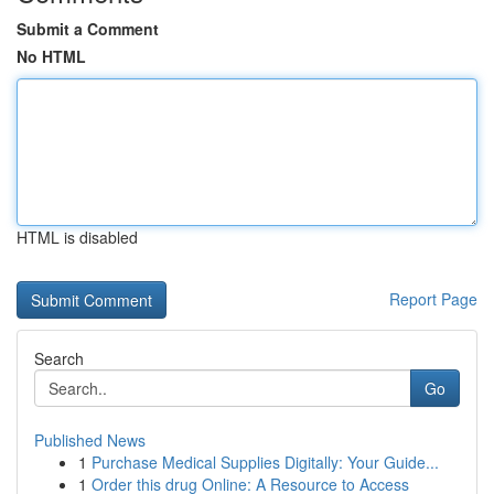
Submit a Comment
No HTML
HTML is disabled
Report Page
Search
Go
Published News
1
Purchase Medical Supplies Digitally: Your Guide...
1
Order this drug Online: A Resource to Access