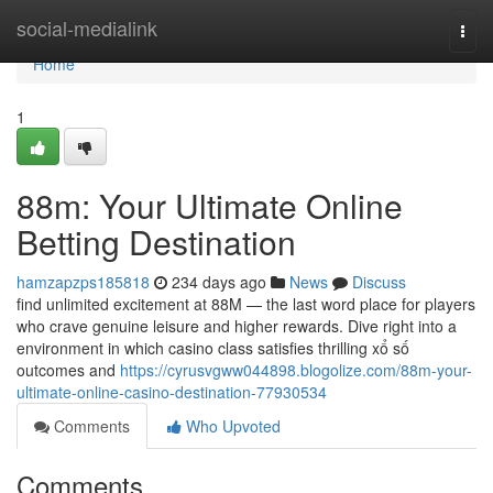
Home
social-medialink
Togg
navi
Home
1
88m: Your Ultimate Online
Betting Destination
hamzapzps185818
234 days ago
News
Discuss
find unlimited excitement at 88M — the last word place for players
who crave genuine leisure and higher rewards. Dive right into a
environment in which casino class satisfies thrilling xổ số
outcomes and
https://cyrusvgww044898.blogolize.com/88m-your-
ultimate-online-casino-destination-77930534
Comments
Who Upvoted
Comments