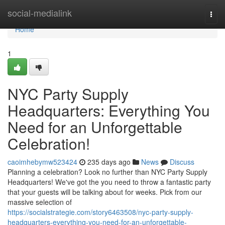
Home
social-medialink
Togg
navi
Home
1
NYC Party Supply
Headquarters: Everything You
Need for an Unforgettable
Celebration!
caoimhebymw523424
235 days ago
News
Discuss
Planning a celebration? Look no further than NYC Party Supply
Headquarters! We've got the you need to throw a fantastic party
that your guests will be talking about for weeks. Pick from our
massive selection of
https://socialstrategie.com/story6463508/nyc-party-supply-
headquarters-everything-you-need-for-an-unforgettable-