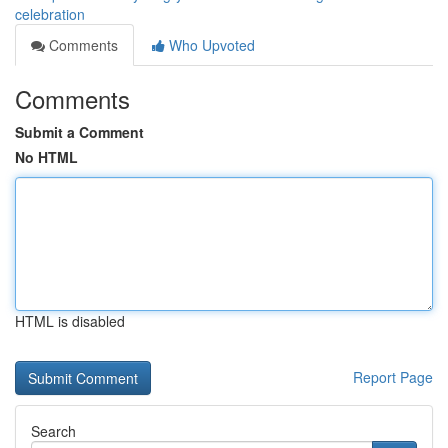
celebration
Comments
Who Upvoted
Comments
Submit a Comment
No HTML
HTML is disabled
Report Page
Search