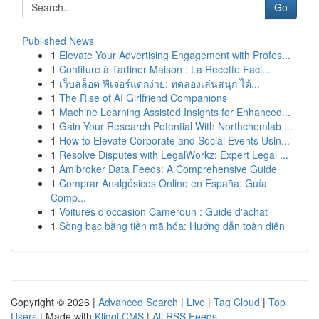
Go
Published News
1
Elevate Your Advertising Engagement with Profes...
1
Confiture à Tartiner Maison : La Recette Faci...
1
เว็บสล็อต ฟีเจอร์แตกง่าย: ทดลองเล่นสนุก ได้...
1
The Rise of AI Girlfriend Companions
1
Machine Learning Assisted Insights for Enhanced...
1
Gain Your Research Potential With Northchemlab ...
1
How to Elevate Corporate and Social Events Usin...
1
Resolve Disputes with LegalWorkz: Expert Legal ...
1
Amibroker Data Feeds: A Comprehensive Guide
1
Comprar Analgésicos Online en España: Guía
Comp...
1
Voitures d'occasion Cameroun : Guide d'achat
1
Sòng bạc bằng tiền mã hóa: Hướng dẫn toàn diện
Copyright © 2026 |
Advanced Search
|
Live
|
Tag Cloud
|
Top
Users
| Made with
Kliqqi CMS
|
All RSS Feeds