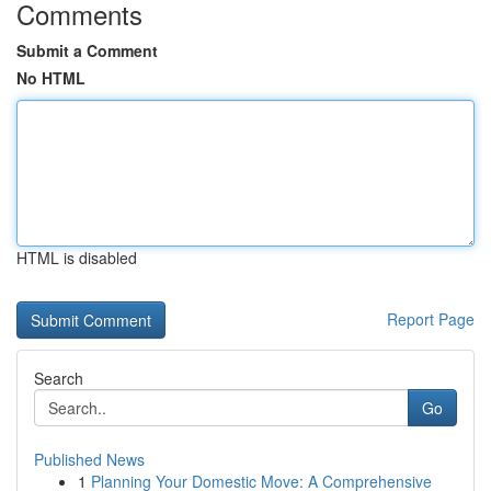
Comments
Submit a Comment
No HTML
HTML is disabled
Report Page
Search
Go
Published News
1
Planning Your Domestic Move: A Comprehensive