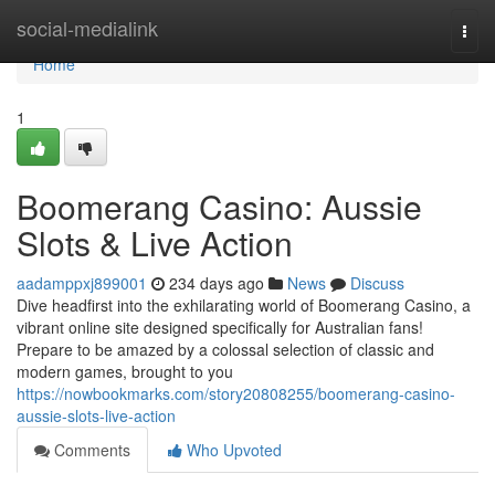
Home
social-medialink
Togg
navi
Home
1
Boomerang Casino: Aussie
Slots & Live Action
aadamppxj899001
234 days ago
News
Discuss
Dive headfirst into the exhilarating world of Boomerang Casino, a
vibrant online site designed specifically for Australian fans!
Prepare to be amazed by a colossal selection of classic and
modern games, brought to you
https://nowbookmarks.com/story20808255/boomerang-casino-
aussie-slots-live-action
Comments
Who Upvoted