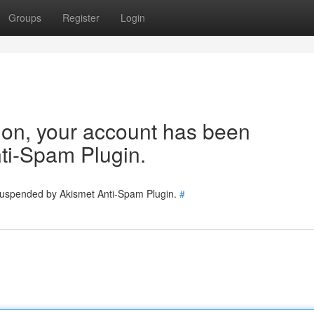
Groups
Register
Login
tion, your account has been
ti-Spam Plugin.
 suspended by Akismet Anti-Spam Plugin.
#