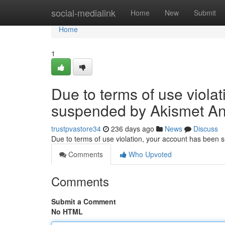
Home
social-medialink
Home
New
Submit
Home
1
Due to terms of use viola
suspended by Akismet An
trustpvastore34
236 days ago
News
Discuss
Due to terms of use violation, your account has been
Comments
Who Upvoted
Comments
Submit a Comment
No HTML