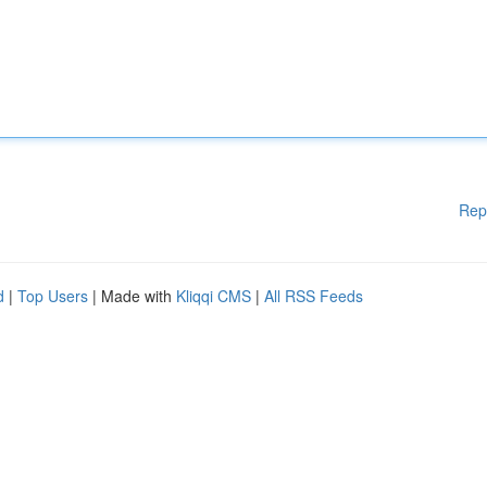
Rep
d
|
Top Users
| Made with
Kliqqi CMS
|
All RSS Feeds