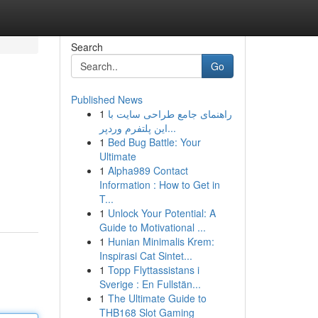
Search
Go
Published News
1
راهنمای جامع طراحی سایت با
این پلتفرم وردپر...
1
Bed Bug Battle: Your
Ultimate
1
Alpha989 Contact
Information : How to Get in
T...
1
Unlock Your Potential: A
Guide to Motivational ...
1
Hunian Minimalis Krem:
Inspirasi Cat Sintet...
1
Topp Flyttassistans i
Sverige : En Fullstän...
1
The Ultimate Guide to
THB168 Slot Gaming