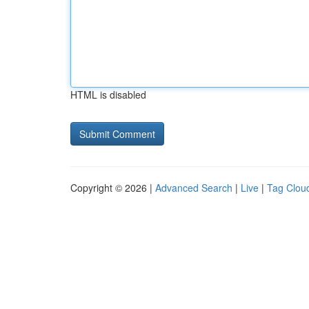
HTML is disabled
Copyright © 2026 |
Advanced Search
|
Live
|
Tag Clou