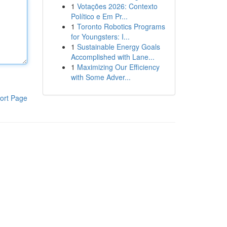
1
Votações 2026: Contexto
Político e Em Pr...
1
Toronto Robotics Programs
for Youngsters: I...
1
Sustainable Energy Goals
Accomplished with Lane...
1
Maximizing Our Efficiency
with Some Adver...
ort Page