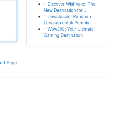
1
Discover WishVexo: The
New Destination for ...
1
Dewataspin: Panduan
Lengkap untuk Pemula
1
Wow388: Your Ultimate
Gaming Destination
ort Page