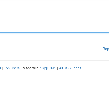
Rep
d
|
Top Users
| Made with
Kliqqi CMS
|
All RSS Feeds