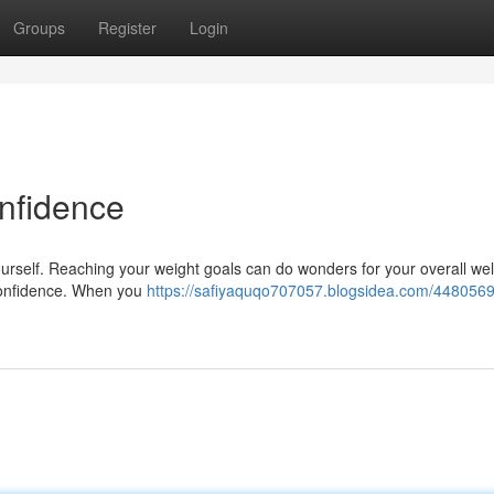
Groups
Register
Login
nfidence
f yourself. Reaching your weight goals can do wonders for your overall wel
-confidence. When you
https://safiyaquqo707057.blogsidea.com/4480569