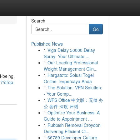
Search
Go
Published News
1
Viga Delay 50000 Delay
Spray: Your Ultimate ...
1
Our Leading Professional
Weight Management Clin...
1
Hargatoto: Solusi Togel
l-being,
Online Terpercaya Anda
7/drop-
1
The Solution: VPN Solution:
- Your Comp...
1
WPS Office 中文版：无偿 办
公 套件 深度 评测
1
Optimize Your Business: A
Guide to Appointment ...
1
Rubbish Removal Croydon
Delivering Efficient Cl...
1
66789 Developer Culture