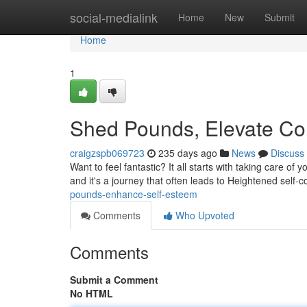
Home
social-medialink
Home
New
Submit
Home
1
Shed Pounds, Elevate Co
craigzspb069723
235 days ago
News
Discuss
Want to feel fantastic? It all starts with taking care o
and it's a journey that often leads to Heightened self
pounds-enhance-self-esteem
Comments
Who Upvoted
Comments
Submit a Comment
No HTML