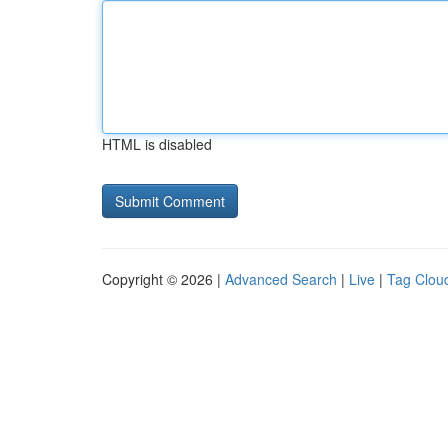
HTML is disabled
Copyright © 2026 |
Advanced Search
|
Live
|
Tag Clou