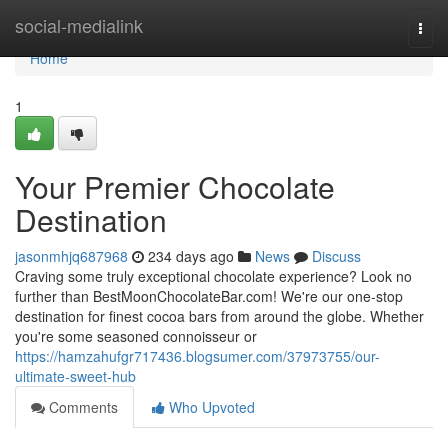
Home
social-medialink
Togg
navi
Home
1
Your Premier Chocolate
Destination
jasonmhjq687968
234 days ago
News
Discuss
Craving some truly exceptional chocolate experience? Look no
further than BestMoonChocolateBar.com! We're our one-stop
destination for finest cocoa bars from around the globe. Whether
you're some seasoned connoisseur or
https://hamzahufgr717436.blogsumer.com/37973755/our-
ultimate-sweet-hub
Comments
Who Upvoted