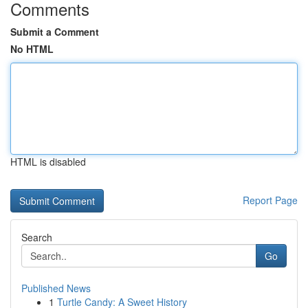
Comments
Submit a Comment
No HTML
HTML is disabled
Report Page
Search
Go
Published News
1
Turtle Candy: A Sweet History