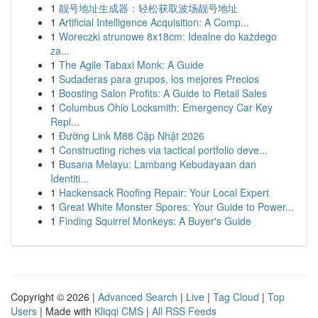
1
靓号地址生成器：轻松获取波场靓号地址
1
Artificial Intelligence Acquisition: A Comp...
1
Woreczki strunowe 8x18cm: Idealne do każdego
za...
1
The Agile Tabaxi Monk: A Guide
1
Sudaderas para grupos, los mejores Precios
1
Boosting Salon Profits: A Guide to Retail Sales
1
Columbus Ohio Locksmith: Emergency Car Key
Repl...
1
Đường Link M88 Cập Nhật 2026
1
Constructing riches via tactical portfolio deve...
1
Busana Melayu: Lambang Kebudayaan dan
Identiti...
1
Hackensack Roofing Repair: Your Local Expert
1
Great White Monster Spores: Your Guide to Power...
1
Finding Squirrel Monkeys: A Buyer's Guide
Copyright © 2026 |
Advanced Search
|
Live
|
Tag Cloud
|
Top
Users
| Made with
Kliqqi CMS
|
All RSS Feeds