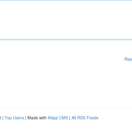
Rep
d
|
Top Users
| Made with
Kliqqi CMS
|
All RSS Feeds