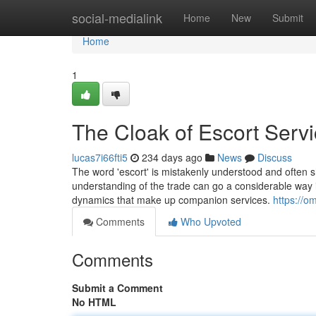
Home
social-medialink
Home
New
Submit
Home
1
The Cloak of Escort Serv
lucas7i66fti5
234 days ago
News
Discuss
The word 'escort' is mistakenly understood and often
understanding of the trade can go a considerable way i
dynamics that make up companion services.
https://o
Comments
Who Upvoted
Comments
Submit a Comment
No HTML