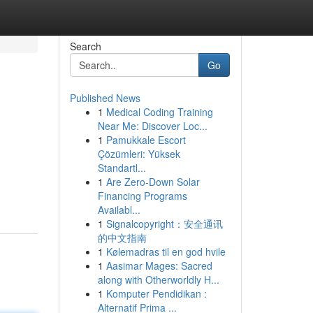
Search
Go
Published News
1
Medical Coding Training
Near Me: Discover Loc...
1
Pamukkale Escort
Çözümleri: Yüksek
Standartl...
1
Are Zero-Down Solar
Financing Programs
Availabl...
1
Signalcopyright：安全通讯
的中文指南
1
Kølemadras til en god hvile
1
Aasimar Mages: Sacred
along with Otherworldly H...
1
Komputer Pendidikan :
Alternatif Prima ...