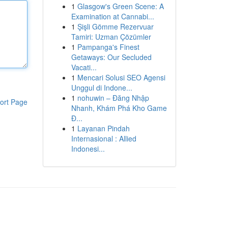
1
Glasgow's Green Scene: A
Examination at Cannabi...
1
Şişli Gömme Rezervuar
Tamiri: Uzman Çözümler
1
Pampanga's Finest
Getaways: Our Secluded
Vacati...
1
Mencari Solusi SEO Agensi
Unggul di Indone...
1
nohuwin – Đăng Nhập
ort Page
Nhanh, Khám Phá Kho Game
Đ...
1
Layanan Pindah
Internasional : Allied
Indonesi...