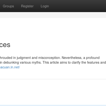
Groups
Register
Login
ices
 shrouded in judgment and misconception. Nevertheless, a profound
n debunking various myths. This article aims to clarify the features and
macuan.in.net/