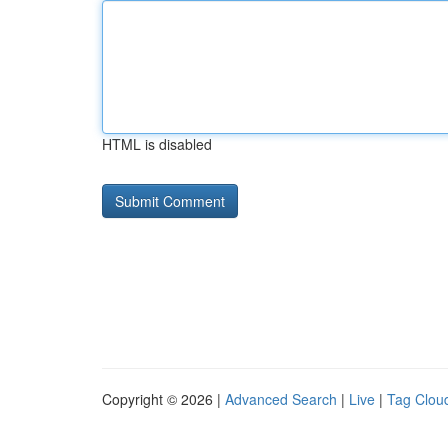
HTML is disabled
Copyright © 2026 |
Advanced Search
|
Live
|
Tag Clou