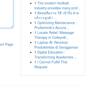
1
The modern football
industry provides many prof...
1
ติดต่อทีมงาน วิธี เข้าถึง ฝ่าย
บริการลูกค้า ...
1
Optimizing Maintenance :
Pruftechnik’s Accura...
1
Locate Relief: Massage
Therapy in Colleyvill...
1
Laptop AI: Revolusi
ort Page
Produktivitas di Genggaman
1
Digital Education :
Transforming Academies ...
1
I Cannot Fulfill This
Request