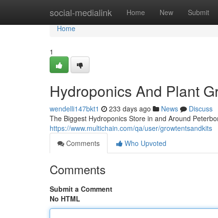
Home
social-medialink
Home
New
Submit
Home
1
Hydroponics And Plant G
wendelli147bkt1
233 days ago
News
Discuss
The Biggest Hydroponics Store in and Around Peterbor
https://www.multichain.com/qa/user/growtentsandkits
Comments
Who Upvoted
Comments
Submit a Comment
No HTML