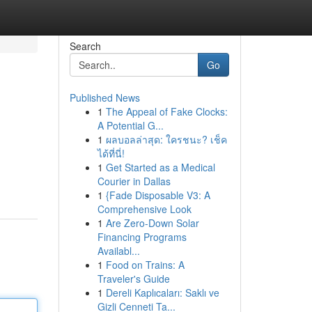
Search
Go
Published News
1
The Appeal of Fake Clocks:
A Potential G...
1
ผลบอลล่าสุด: ใครชนะ? เช็ค
ได้ที่นี่!
1
Get Started as a Medical
Courier in Dallas
1
{Fade Disposable V3: A
Comprehensive Look
1
Are Zero-Down Solar
Financing Programs
Availabl...
1
Food on Trains: A
Traveler's Guide
1
Dereli Kaplıcaları: Saklı ve
Gizli Cenneti Ta...