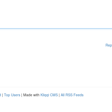
Rep
d
|
Top Users
| Made with
Kliqqi CMS
|
All RSS Feeds