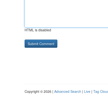
HTML is disabled
Copyright © 2026 |
Advanced Search
|
Live
|
Tag Clou