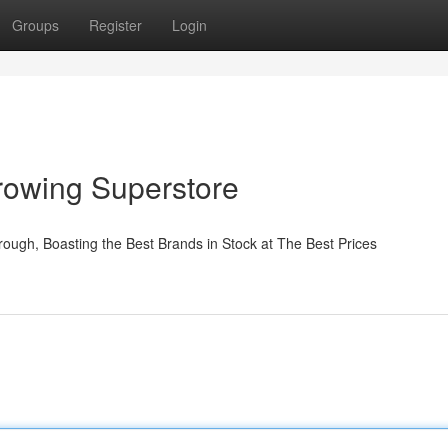
Groups
Register
Login
rowing Superstore
ough, Boasting the Best Brands in Stock at The Best Prices