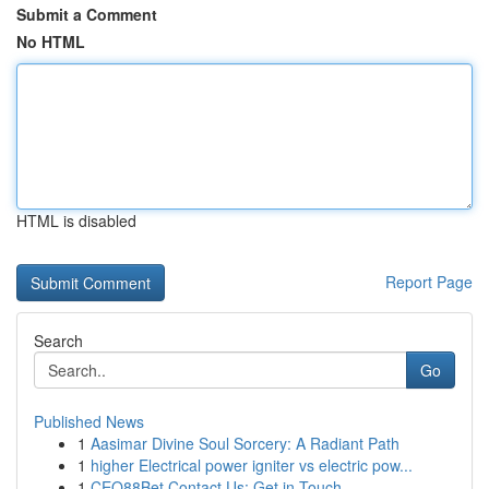
Submit a Comment
No HTML
HTML is disabled
Report Page
Search
Go
Published News
1
Aasimar Divine Soul Sorcery: A Radiant Path
1
higher Electrical power igniter vs electric pow...
1
CEO88Bet Contact Us: Get in Touch