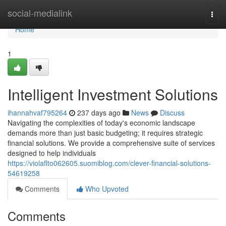
Home
social-medialink
Togg
navi
Home
1
Intelligent Investment Solutions
ihannahvaf795264
237 days ago
News
Discuss
Navigating the complexities of today's economic landscape
demands more than just basic budgeting; it requires strategic
financial solutions. We provide a comprehensive suite of services
designed to help individuals
https://violaflto062605.suomiblog.com/clever-financial-solutions-
54619258
Comments
Who Upvoted
Comments