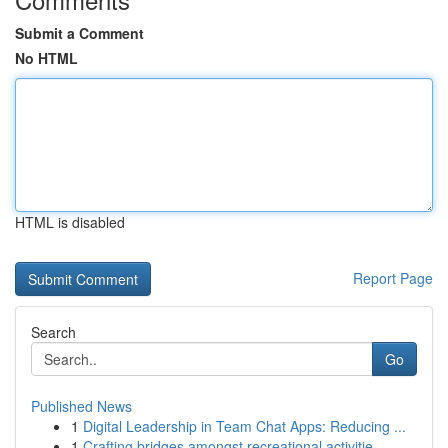
Submit a Comment
No HTML
HTML is disabled
Report Page
Search
Go
Published News
1
Digital Leadership in Team Chat Apps: Reducing ...
1
Crafting bridges amongst recreational activitie...