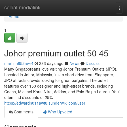
Home
social-medialink
Togg
navi
Home
1
Johor premium outlet​ 50 45
martinn852awr4
233 days ago
News
Discuss
Many Singaporeans love visiting Johor Premium Outlets (JPO).
Located in Johor, Malaysia, just a short drive from Singapore,
JPO attracts crowds looking for great bargains. The outlet
features over 150 designer and high-street brands, including
Coach, Michael Kors, Nike, Adidas, and Polo Ralph Lauren. You’ll
often find discounts of 25%
https://edwardn011awt8.sunderwiki.com/user
Comments
Who Upvoted
Comments