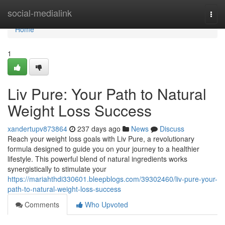
Home
social-medialink
Togg
navi
Home
1
Liv Pure: Your Path to Natural
Weight Loss Success
xandertupv873864
237 days ago
News
Discuss
Reach your weight loss goals with Liv Pure, a revolutionary
formula designed to guide you on your journey to a healthier
lifestyle. This powerful blend of natural ingredients works
synergistically to stimulate your
https://mariahthdi330601.bleepblogs.com/39302460/liv-pure-your-
path-to-natural-weight-loss-success
Comments
Who Upvoted