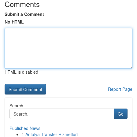
Comments
Submit a Comment
No HTML
HTML is disabled
Report Page
Search
Go
Published News
1
Antalya Transfer Hizmetleri