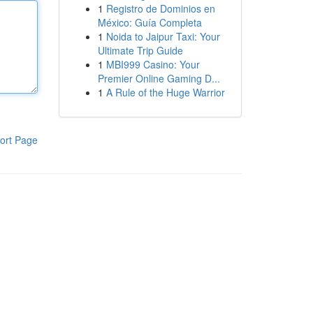
1
Registro de Dominios en
México: Guía Completa
1
Noida to Jaipur Taxi: Your
Ultimate Trip Guide
1
MBI999 Casino: Your
Premier Online Gaming D...
1
A Rule of the Huge Warrior
ort Page