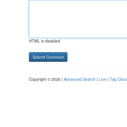
HTML is disabled
Copyright © 2026 |
Advanced Search
|
Live
|
Tag Clou