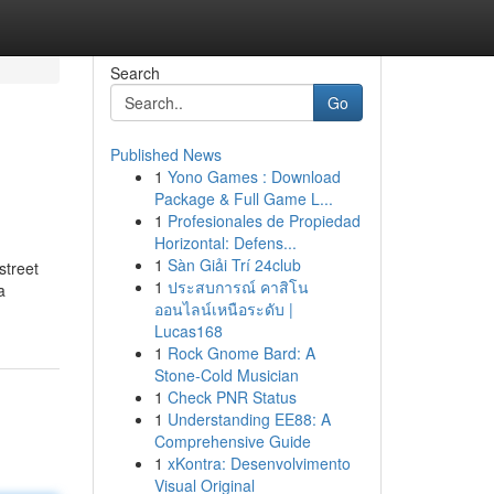
Search
Go
Published News
1
Yono Games : Download
Package & Full Game L...
1
Profesionales de Propiedad
Horizontal: Defens...
1
Sàn Giải Trí 24club
street
1
ประสบการณ์ คาสิโน
a
ออนไลน์เหนือระดับ |
Lucas168
1
Rock Gnome Bard: A
Stone-Cold Musician
1
Check PNR Status
1
Understanding EE88: A
Comprehensive Guide
1
xKontra: Desenvolvimento
Visual Original