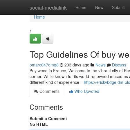
Home
social-medialink
Home
New
Submit
Home
1
Top Guidelines Of buy we
omarc047omg8
233 days ago
News
Discuss
Buy weed in France, Welcome to the vibrant city of Pari
corner. While known for its world-renowned museums an
different kind of experience –
https://erickvbdge.dm-b
Comments
Who Upvoted
Comments
Submit a Comment
No HTML