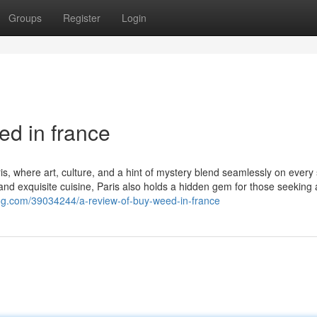
Groups
Register
Login
ed in france
s, where art, culture, and a hint of mystery blend seamlessly on every 
d exquisite cuisine, Paris also holds a hidden gem for those seeking 
log.com/39034244/a-review-of-buy-weed-in-france