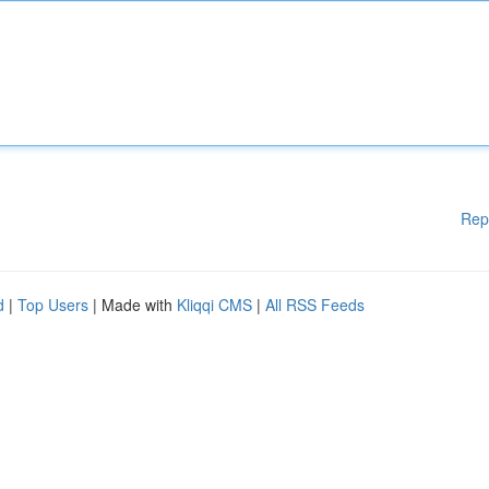
Rep
d
|
Top Users
| Made with
Kliqqi CMS
|
All RSS Feeds