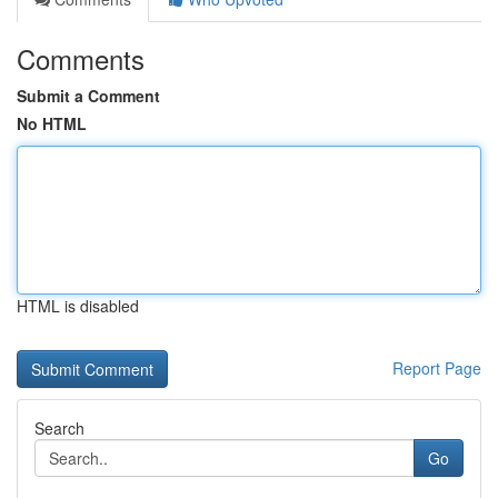
Comments
Submit a Comment
No HTML
HTML is disabled
Report Page
Search
Go