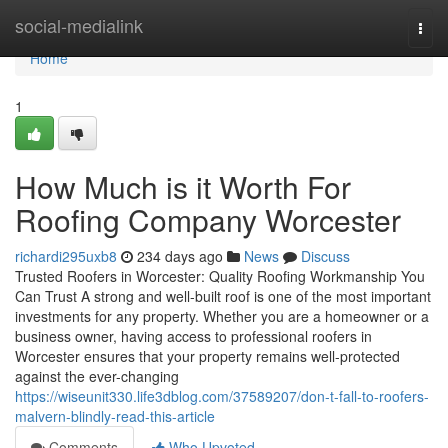
Home
social-medialink
Togg
navi
Home
1
How Much is it Worth For
Roofing Company Worcester
richardi295uxb8
234 days ago
News
Discuss
Trusted Roofers in Worcester: Quality Roofing Workmanship You
Can Trust A strong and well-built roof is one of the most important
investments for any property. Whether you are a homeowner or a
business owner, having access to professional roofers in
Worcester ensures that your property remains well-protected
against the ever-changing
https://wiseunit330.life3dblog.com/37589207/don-t-fall-to-roofers-
malvern-blindly-read-this-article
Comments
Who Upvoted