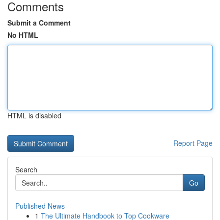
Comments
Submit a Comment
No HTML
HTML is disabled
Report Page
Search
Go
Published News
1
The Ultimate Handbook to Top Cookware