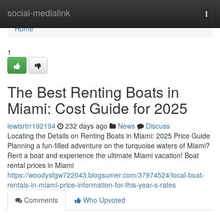
Home
social-medialink
Togg
navi
Home
1
The Best Renting Boats in
Miami: Cost Guide for 2025
lewisrtrr192194
232 days ago
News
Discuss
Locating the Details on Renting Boats in Miami: 2025 Price Guide
Planning a fun-filled adventure on the turquoise waters of Miami?
Rent a boat and experience the ultimate Miami vacation! Boat
rental prices in Miami
https://woodysfgw722043.blogsumer.com/37974524/local-boat-
rentals-in-miami-price-information-for-this-year-s-rates
Comments
Who Upvoted