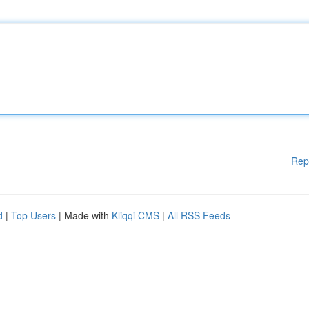
Rep
d
|
Top Users
| Made with
Kliqqi CMS
|
All RSS Feeds