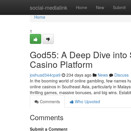
Home
social-medialink
Home
New
Submit
Home
1
God55: A Deep Dive into 
Casino Platform
joshuad344cpa9
234 days ago
News
Discuss
In the booming world of online gambling, few names 
online casinos in Southeast Asia, particularly in Mal
thrilling games, massive bonuses, and big wins. Esta
Comments
Who Upvoted
Comments
Submit a Comment