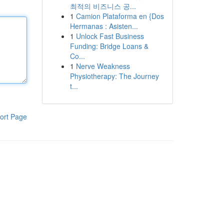
최적의 비즈니스 공...
1
Camion Plataforma en {Dos
Hermanas : Asisten...
1
Unlock Fast Business
Funding: Bridge Loans &
Co...
1
Nerve Weakness
Physiotherapy: The Journey
t...
ort Page