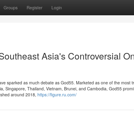
Groups
Register
Login
Southeast Asia's Controversial On
have sparked as much debate as God55. Marketed as one of the most t
aysia, Singapore, Thailand, Vietnam, Brunei, and Cambodia, God55 prom
blished around 2018,
https://figure.ru.com/