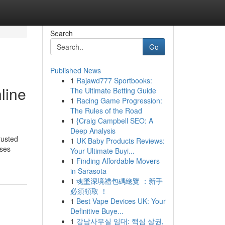
Search
Go
Published News
1
Rajawd777 Sportbooks:
line
The Ultimate Betting Guide
1
Racing Game Progression:
The Rules of the Road
1
{Craig Campbell SEO: A
Deep Analysis
rusted
1
UK Baby Products Reviews:
ises
Your Ultimate Buyi...
1
Finding Affordable Movers
in Sarasota
1
魂墜深境禮包碼總覽 ：新手
必須領取 ！
1
Best Vape Devices UK: Your
Definitive Buye...
1
강남사무실 임대: 핵심 상권,