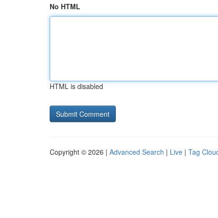
No HTML
HTML is disabled
Copyright © 2026 |
Advanced Search
|
Live
|
Tag Clou