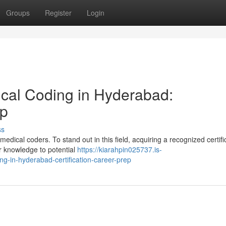
Groups
Register
Login
ical Coding in Hyderabad:
ep
ss
ical coders. To stand out in this field, acquiring a recognized certific
r knowledge to potential
https://kiarahpin025737.is-
g-in-hyderabad-certification-career-prep