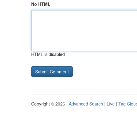
No HTML
HTML is disabled
Copyright © 2026 |
Advanced Search
|
Live
|
Tag Clou