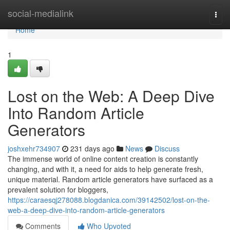
Home
social-medialink
Togg
navi
Home
1
Lost on the Web: A Deep Dive
Into Random Article
Generators
joshxehr734907
231 days ago
News
Discuss
The immense world of online content creation is constantly
changing, and with it, a need for aids to help generate fresh,
unique material. Random article generators have surfaced as a
prevalent solution for bloggers,
https://caraesqj278088.blogdanica.com/39142502/lost-on-the-
web-a-deep-dive-into-random-article-generators
Comments
Who Upvoted