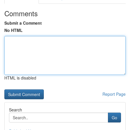
Comments
Submit a Comment
No HTML
HTML is disabled
Report Page
Search
Go