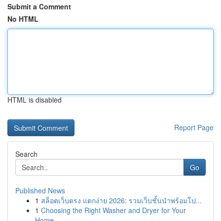
Submit a Comment
No HTML
HTML is disabled
Report Page
Search
Go
Published News
1
สล็อตเว็บตรง แตกง่าย 2026: รวมเว็บชั้นนำพร้อมโป...
1
Choosing the Right Washer and Dryer for Your
Home