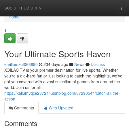
Home
social-medialink
Togg
navi
Home
1
Your Ultimate Sports Haven
emiliamzof063890
234 days ago
News
Discuss
XOILAC TV is your premier destination for live sports. Whether
you're a die-hard fan or just looking to catch the highlights, we've
got you covered with a vast selection of games from around the
world. Join us for all
https://kallumvqce237244.ssnblog.com/37290544/catch-all-the-
action
Comments
Who Upvoted
Comments