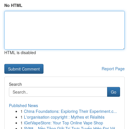
No HTML
HTML is disabled
Report Page
Search
Go
Published News
1
China Foundations: Exploring Their Experiment.c...
1
L'organisation copyright : Mythes et Réalités
1
iGetVapeStore: Your Top Online Vape Shop
1
SV88 – Nền Tảng Giải Trí Trực Tuyến Hiện Đại Vớ...