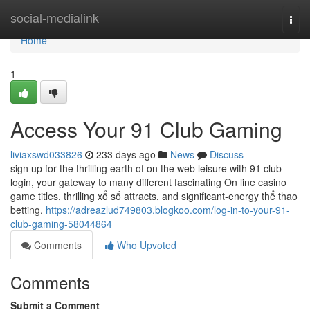
Home
social-medialink
Togg
navi
Home
1
Access Your 91 Club Gaming
liviaxswd033826
233 days ago
News
Discuss
sign up for the thrilling earth of on the web leisure with 91 club
login, your gateway to many different fascinating On line casino
game titles, thrilling xổ số attracts, and significant-energy thể thao
betting.
https://adreazlud749803.blogkoo.com/log-in-to-your-91-
club-gaming-58044864
Comments
Who Upvoted
Comments
Submit a Comment