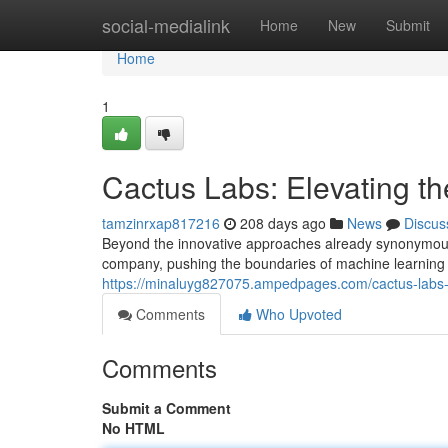
Home
social-medialink
Home
New
Submit
Home
1
Cactus Labs: Elevating 
tamzinrxap817216
208 days ago
News
Discus
Beyond the innovative approaches already synonymous 
company, pushing the boundaries of machine learning 
https://minaluyg827075.ampedpages.com/cactus-labs
Comments
Who Upvoted
Comments
Submit a Comment
No HTML