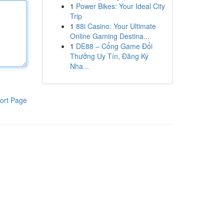
1
Power Bikes: Your Ideal City
Trip
1
88i Casino: Your Ultimate
Online Gaming Destina...
1
DE88 – Cổng Game Đổi
Thưởng Uy Tín, Đăng Ký
Nha...
ort Page