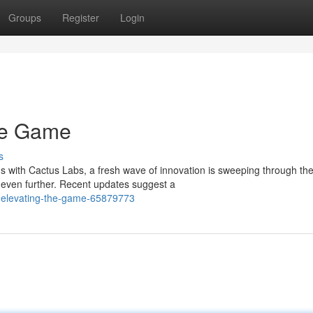
Groups
Register
Login
the Game
s
with Cactus Labs, a fresh wave of innovation is sweeping through th
even further. Recent updates suggest a
-elevating-the-game-65879773