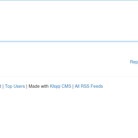
Rep
d
|
Top Users
| Made with
Kliqqi CMS
|
All RSS Feeds