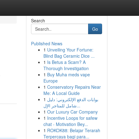
Search
Go
Published News
1
Unveiling Your Fortune:
Blind Bag Ceramic Dice ...
1
Is Betus a Scam? A
Thorough Investigation
1
Buy Muha meds vape
e
Europe
1
Conservatory Repairs Near
Me: A Local Guide
1
بوابات الدفع الإلكتروني: دليل
شامل للمتاجر الإل...
1
Our Luxury Car Company
1
Incentive Loops for safew
chat - Motivation Bey...
1
ROKOK88: Belajar Terarah
Terpercaya bagi para...