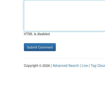
HTML is disabled
Copyright © 2026 |
Advanced Search
|
Live
|
Tag Clou