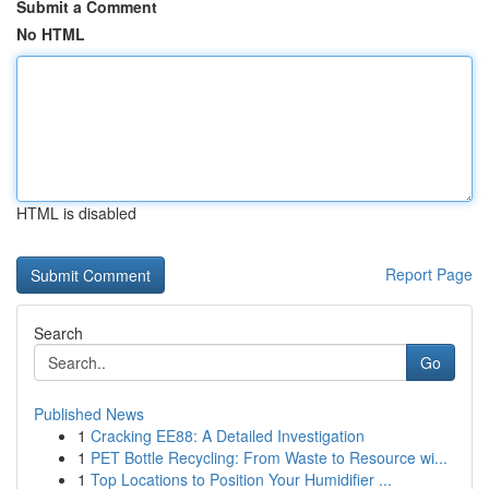
Submit a Comment
No HTML
HTML is disabled
Report Page
Search
Go
Published News
1
Cracking EE88: A Detailed Investigation
1
PET Bottle Recycling: From Waste to Resource wi...
1
Top Locations to Position Your Humidifier ...