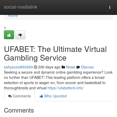
Home
social-medialink
Togg
navi
Home
1
UFABET: The Ultimate Virtual
Gambling Service
safiyauesi892669
206 days ago
News
Discuss
Seeking a secure and dynamic online gambling experience? Look
no further than UFABET! This leading platform offers a broad
selection of sports to wager on, from soccer and basketball to
thoroughbreds and virtual
https://ufabetbnb.info/
Comments
Who Upvoted
Comments