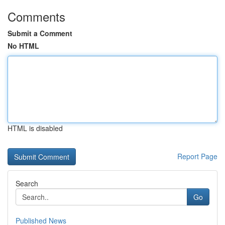
Comments
Submit a Comment
No HTML
HTML is disabled
Report Page
Search
Go
Published News