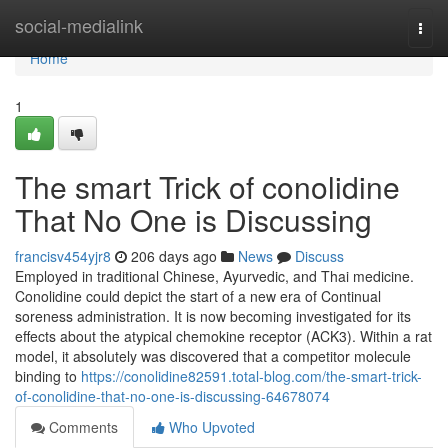
Home
social-medialink
Togg
navi
Home
1
The smart Trick of conolidine
That No One is Discussing
francisv454yjr8
206 days ago
News
Discuss
Employed in traditional Chinese, Ayurvedic, and Thai medicine.
Conolidine could depict the start of a new era of Continual
soreness administration. It is now becoming investigated for its
effects about the atypical chemokine receptor (ACK3). Within a rat
model, it absolutely was discovered that a competitor molecule
binding to
https://conolidine82591.total-blog.com/the-smart-trick-
of-conolidine-that-no-one-is-discussing-64678074
Comments
Who Upvoted