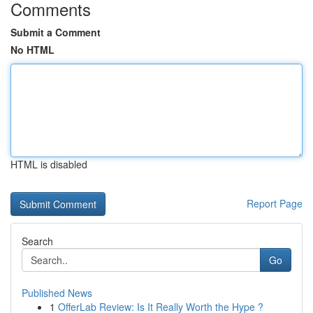
Comments
Submit a Comment
No HTML
HTML is disabled
Report Page
Search
Go
Published News
1
OfferLab Review: Is It Really Worth the Hype ?