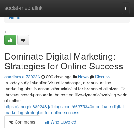
Home
social-medialink
Togg
navi
Home
1
Dominate Digital Marketing:
Strategies for Online Success
charliecxxu730236
206 days ago
News
Discuss
In today's digital/online/virtual landscape, a robust online
marketing plan is essential/crucial/vital for brands of all sizes. To
thrive/succeed/prosper in the competitive/dynamic/evolving world
of online
https://janeqrld689248.jaiblogs.com/66375340/dominate-digital-
marketing-strategies-for-online-success
Comments
Who Upvoted