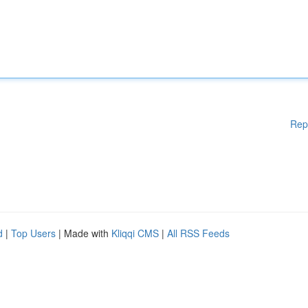
Rep
d
|
Top Users
| Made with
Kliqqi CMS
|
All RSS Feeds