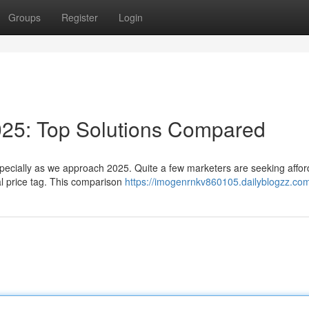
Groups
Register
Login
025: Top Solutions Compared
specially as we approach 2025. Quite a few marketers are seeking affor
ual price tag. This comparison
https://imogenrnkv860105.dailyblogzz.com