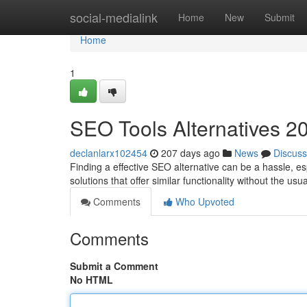
Home
social-medialink
Home
New
Submit
Home
1
SEO Tools Alternatives 2
declanlarx102454
207 days ago
News
Discuss
Finding a effective SEO alternative can be a hassle, e
solutions that offer similar functionality without the us
Comments
Who Upvoted
Comments
Submit a Comment
No HTML