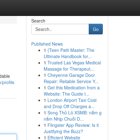
Search
Go
Published News
1
{Teen Patti Master: The
Ultimate Handbook for...
1
Trusted Las Vegas Medical
Massage for Therapeut...
1
Cheyenne Garage Door
dable
Repair: Reliable Service Y...
/profile
1
Get this Medication from a
Website: The Guide t...
1
London Airport Taxi Cost
and Drop Off Charges a...
1
Song Thủ Lô XSMB: nắm g
nắm Nhịp Chuỗi D...
1
Flingster App Review: Is it
Justifying the Buzz?
1
Efficient Website