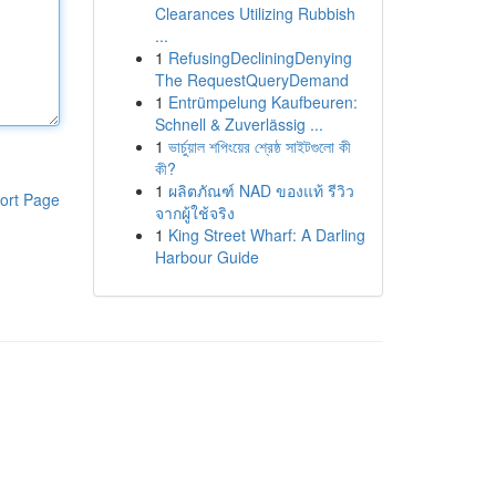
Clearances Utilizing Rubbish
...
1
RefusingDecliningDenying
The RequestQueryDemand
1
Entrümpelung Kaufbeuren:
Schnell & Zuverlässig ...
1
ভার্চুয়াল শপিংয়ের শ্রেষ্ঠ সাইটগুলো কী
কী?
1
ผลิตภัณฑ์ NAD ของแท้ รีวิว
ort Page
จากผู้ใช้จริง
1
King Street Wharf: A Darling
Harbour Guide