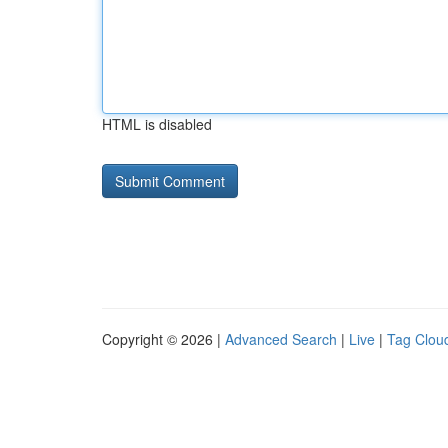
HTML is disabled
Copyright © 2026 |
Advanced Search
|
Live
|
Tag Clou